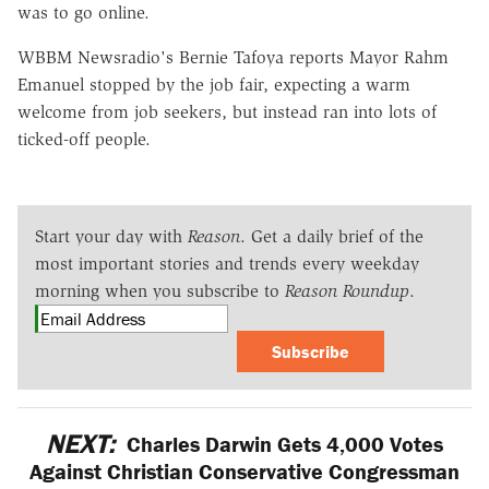
was to go online.
WBBM Newsradio's Bernie Tafoya reports Mayor Rahm
Emanuel stopped by the job fair, expecting a warm
welcome from job seekers, but instead ran into lots of
ticked-off people.
Start your day with
Reason
. Get a daily brief of the
most important stories and trends every weekday
morning when you subscribe to
Reason Roundup
.
Subscribe
NEXT:
Charles Darwin Gets 4,000 Votes
Against Christian Conservative Congressman