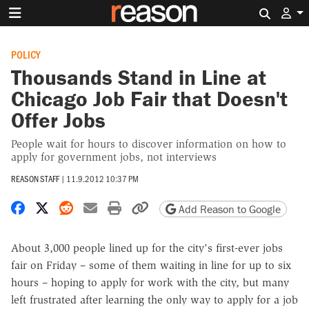
Search 
POLICY
Thousands Stand in Line at
Chicago Job Fair that Doesn't
Offer Jobs
People wait for hours to discover information on how to
apply for government jobs, not interviews
REASON STAFF
|
11.9.2012 10:37 PM
Share on Facebook
Share on X
Share on Reddit
Share by email
Print friendly version
Copy page URL
Add Reason to Google
About 3,000 people lined up for the city's first-ever jobs
fair on Friday – some of them waiting in line for up to six
hours – hoping to apply for work with the city, but many
left frustrated after learning the only way to apply for a job