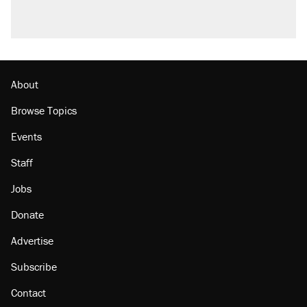
About
Browse Topics
Events
Staff
Jobs
Donate
Advertise
Subscribe
Contact