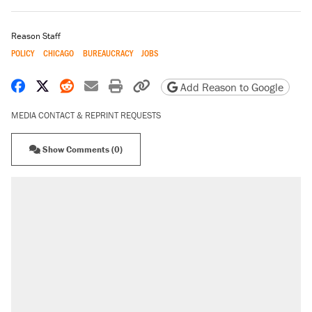
Reason Staff
POLICY
CHICAGO
BUREAUCRACY
JOBS
Share on Facebook
Share on X
Share on Reddit
Share by email
Print friendly version
Copy page URL
Add Reason to Google
MEDIA CONTACT & REPRINT REQUESTS
Show Comments (0)