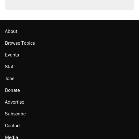
About
Browse Topics
Events
Staff
Jobs
Donate
Advertise
Subscribe
Contact
Media