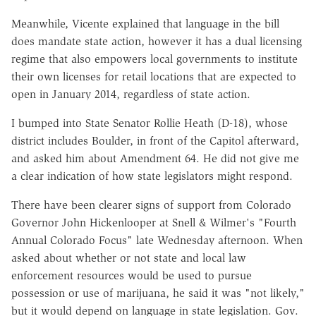
Meanwhile, Vicente explained that language in the bill
does mandate state action, however it has a dual licensing
regime that also empowers local governments to institute
their own licenses for retail locations that are expected to
open in January 2014, regardless of state action.
I bumped into State Senator Rollie Heath (D-18), whose
district includes Boulder, in front of the Capitol afterward,
and asked him about Amendment 64. He did not give me
a clear indication of how state legislators might respond.
There have been clearer signs of support from Colorado
Governor John Hickenlooper at Snell & Wilmer's "Fourth
Annual Colorado Focus" late Wednesday afternoon. When
asked about whether or not state and local law
enforcement resources would be used to pursue
possession or use of marijuana, he said it was "not likely,"
but it would depend on language in state legislation. Gov.