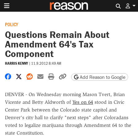
Search 
POLICY
Questions Remain About
Amendment 64's Tax
Component
HARRIS KENNY
|
11.9.2012 8:49 AM
Share on Facebook
Share on X
Share on Reddit
Share by email
Print friendly version
Copy page URL
Add Reason to Google
DENVER - On Wednesday morning Mason Tvert, Brian
Vicente and Betty Aldworth of
Yes on 64
stood in Civic
Center Park between the Colorado state capitol and
Denver's city hall to clarify "next steps" after Coloradans
voted to legalize marijuana through Amendment 64 to the
state Constitution.