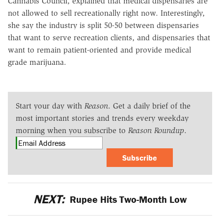
Cannabis Council, explained that medical dispensaries are
not allowed to sell recreationally right now. Interestingly,
she say the industry is split 50-50 between dispensaries
that want to serve recreation clients, and dispensaries that
want to remain patient-oriented and provide medical
grade marijuana.
Start your day with
Reason
. Get a daily brief of the
most important stories and trends every weekday
morning when you subscribe to
Reason Roundup
.
Subscribe
NEXT:
Rupee Hits Two-Month Low