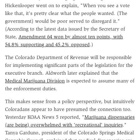
Hickenlooper went on to explain, "When you see a vote
like that, it's pretty clear what the people wanted. (The
government) would be poor served to disregard it."
(According to the latest data issued by the Secretary of
State,
Amendment 64 won by almost ten points, with
54.8% supporting and 45.2% opposed
.)
The Colorado Department of Revenue will be responsible
for implementing significant parts of the legislation for the
executive branch. Aldworth later explained that the
Medical Marijuana Division
is expected to assume many of
the enforcement duties.
This makes sense from a policy perspective, but intuitively
Coloradans appear to have presumed the connection too.
Yesterday KOAA News 5 reported, "
Marijuana dispensaries
(are being) overwhelmed with 'recreational' inquiries
."
Tanya Garduno, president of the Colorado Springs Medical