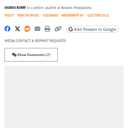
HARRIS KENNY
is a policy analyst at Reason Foundation.
POLICY
WAR ON DRUGS
COLORADO
AMENDMENT 64
ELECTION 2012
Share on Facebook
Share on X
Share on Reddit
Share by email
Print friendly version
Copy page URL
Add Reason to Google
MEDIA CONTACT & REPRINT REQUESTS
Show Comments (7)