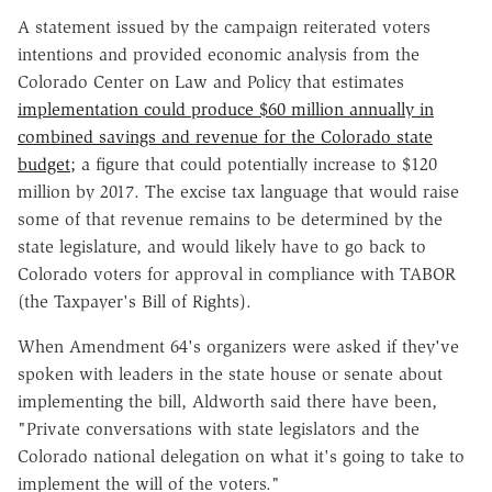
A statement issued by the campaign reiterated voters
intentions and provided economic analysis from the
Colorado Center on Law and Policy that estimates
implementation could produce $60 million annually in
combined savings and revenue for the Colorado state
budget;
a figure that could potentially increase to $120
million by 2017. The excise tax language that would raise
some of that revenue remains to be determined by the
state legislature, and would likely have to go back to
Colorado voters for approval in compliance with TABOR
(the Taxpayer's Bill of Rights).
When Amendment 64's organizers were asked if they've
spoken with leaders in the state house or senate about
implementing the bill, Aldworth said there have been,
"Private conversations with state legislators and the
Colorado national delegation on what it's going to take to
implement the will of the voters."