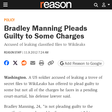
Search 
POLICY
Bradley Manning Pleads
Guilty to Some Charges
Accused of leaking classified files to Wikileaks
REASON STAFF
|
11.9.2012 7:24 AM
Share on Facebook
Share on X
Share on Reddit
Share by email
Print friendly version
Copy page URL
Add Reason to Google
Washington.
A US soldier accused of leaking a trove of
secret files to WikiLeaks has offered to plead guilty to
some but not all of the charges he faces in a pending
court-martial, his defense lawyer said.
Bradley Manning, 24, "is not pleading guilty to the