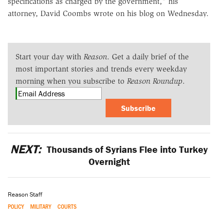
specifications as charged by the government," his
attorney, David Coombs wrote on his blog on Wednesday.
Start your day with
Reason
. Get a daily brief of the
most important stories and trends every weekday
morning when you subscribe to
Reason Roundup
.
Subscribe
NEXT:
Thousands of Syrians Flee into Turkey
Overnight
Reason Staff
POLICY
MILITARY
COURTS