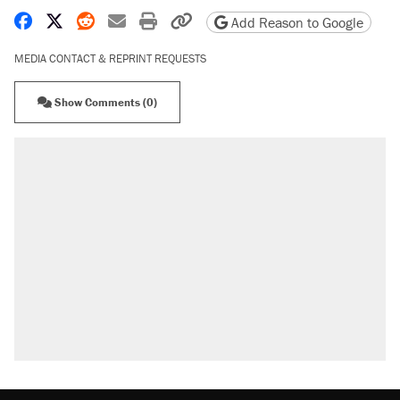
Share on Facebook
Share on X
Share on Reddit
Share by email
Print friendly version
Copy page URL
Add Reason to Google
MEDIA CONTACT & REPRINT REQUESTS
Show Comments (0)