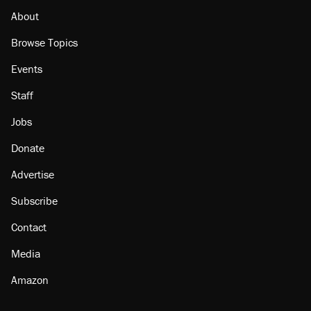
About
Browse Topics
Events
Staff
Jobs
Donate
Advertise
Subscribe
Contact
Media
Amazon