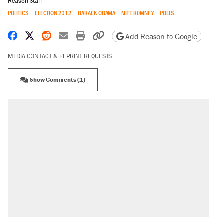
Reason Staff
POLITICS
ELECTION 2012
BARACK OBAMA
MITT ROMNEY
POLLS
Share on Facebook
Share on X
Share on Reddit
Share by email
Print friendly version
Copy page URL
Add Reason to Google
MEDIA CONTACT & REPRINT REQUESTS
Show Comments (1)