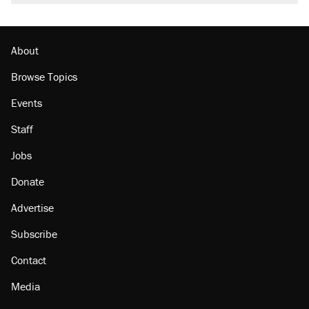
About
Browse Topics
Events
Staff
Jobs
Donate
Advertise
Subscribe
Contact
Media