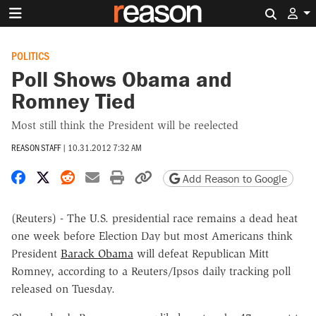
Search 
POLITICS
Poll Shows Obama and
Romney Tied
Most still think the President will be reelected
REASON STAFF
|
10.31.2012 7:32 AM
Share on Facebook
Share on X
Share on Reddit
Share by email
Print friendly version
Copy page URL
Add Reason to Google
(Reuters) - The U.S. presidential race remains a dead heat
one week before Election Day but most Americans think
President
Barack Obama
will defeat Republican Mitt
Romney, according to a Reuters/Ipsos daily tracking poll
released on Tuesday.