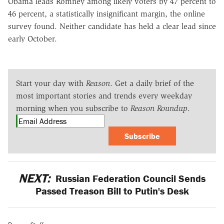
Obama leads Romney among likely voters by 47 percent to
46 percent, a statistically insignificant margin, the online
survey found. Neither candidate has held a clear lead since
early October.
Start your day with
Reason
. Get a daily brief of the
most important stories and trends every weekday
morning when you subscribe to
Reason Roundup
.
Subscribe
NEXT:
Russian Federation Council Sends
Passed Treason Bill to Putin's Desk