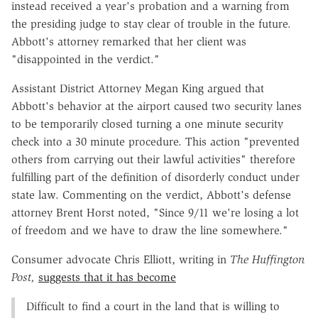
instead received a year's probation and a warning from
the presiding judge to stay clear of trouble in the future.
Abbott's attorney remarked that her client was
"disappointed in the verdict."
Assistant District Attorney Megan King argued that
Abbott's behavior at the airport caused two security lanes
to be temporarily closed turning a one minute security
check into a 30 minute procedure. This action "prevented
others from carrying out their lawful activities" therefore
fulfilling part of the definition of disorderly conduct under
state law. Commenting on the verdict, Abbott's defense
attorney Brent Horst noted, "Since 9/11 we're losing a lot
of freedom and we have to draw the line somewhere."
Consumer advocate Chris Elliott, writing in
The Huffington
Post,
suggests that it has become
Difficult to find a court in the land that is willing to