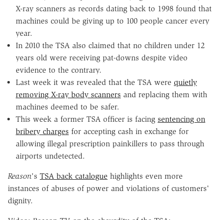
X-ray scanners as records dating back to 1998 found that
machines could be giving up to 100 people cancer every
year.
In 2010 the TSA also claimed that no children under 12
years old were receiving pat-downs despite video
evidence to the contrary.
Last week it was revealed that the TSA were
quietly
removing X-ray body scanners
and replacing them with
machines deemed to be safer.
This week a former TSA officer is facing
sentencing on
bribery charges
for accepting cash in exchange for
allowing illegal prescription painkillers to pass through
airports undetected.
Reason
's
TSA back catalogue
highlights even more
instances of abuses of power and violations of customers'
dignity.