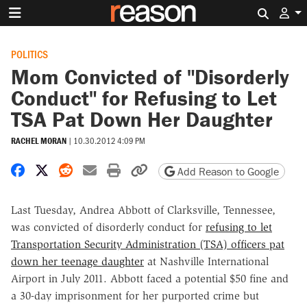
Search 
POLITICS
Mom Convicted of "Disorderly
Conduct" for Refusing to Let
TSA Pat Down Her Daughter
RACHEL MORAN
|
10.30.2012 4:09 PM
Share on Facebook
Share on X
Share on Reddit
Share by email
Print friendly version
Copy page URL
Add Reason to Google
Last Tuesday, Andrea Abbott of Clarksville, Tennessee,
was convicted of disorderly conduct for
refusing to let
Transportation Security Administration (TSA) officers pat
down her teenage daughter
at Nashville International
Airport in July 2011. Abbott faced a potential $50 fine and
a 30-day imprisonment for her purported crime but