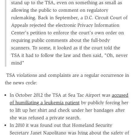
stand up to the TSA, even on something as small as
allowing the public to comment on regulatory
rulemaking. Back in September, a D.C. Circuit Court of
Appeals rejected the electronic Privacy Information
Center's petition to enforce the court's own order on
requiring public comments about the full-body
scanners. To some, it looked as if the court told the
TSA it had to follow the law and then said, "Oh, never
mind"
TSA violations and complaints are a regular occurrence in
the news cycle:
In October 2012 the TSA at Sea Tac Airport was
accused
of humiliating a leukemia patient
by publicly forcing her
to lift up her shirt and check under her bandages after
she was refused a private search.
In 2010 it was found out that Homeland Security
Secretary Janet Napolitano was lying about the safety of