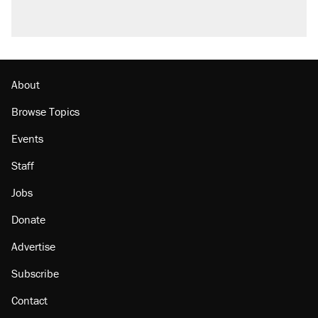
About
Browse Topics
Events
Staff
Jobs
Donate
Advertise
Subscribe
Contact