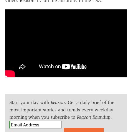
Video: Reason TV on the absurdity of the TSA:
Start your day with
Reason
. Get a daily brief of the
most important stories and trends every weekday
morning when you subscribe to
Reason Roundup
.