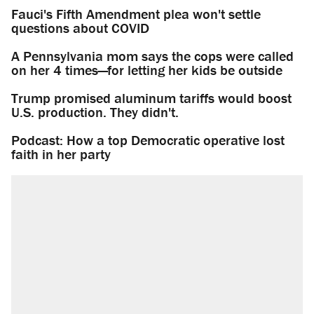
Fauci's Fifth Amendment plea won't settle
questions about COVID
A Pennsylvania mom says the cops were called
on her 4 times—for letting her kids be outside
Trump promised aluminum tariffs would boost
U.S. production. They didn't.
Podcast: How a top Democratic operative lost
faith in her party