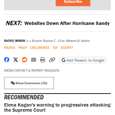
Subscribe
NEXT:
Websites Down After Hurricane Sandy
RACHEL MORAN
is a
Reason
Burton C. Gray Memorial Intern.
POLITICS
POLICY
CIVIL LIBERTIES
TSA
SECURITY
Share on Facebook
Share on X
Share on Reddit
Share by email
Print friendly version
Copy page URL
Add Reason to Google
MEDIA CONTACT & REPRINT REQUESTS
Show Comments (36)
RECOMMENDED
Elena Kagan's warning to progressives attacking
the Supreme Court