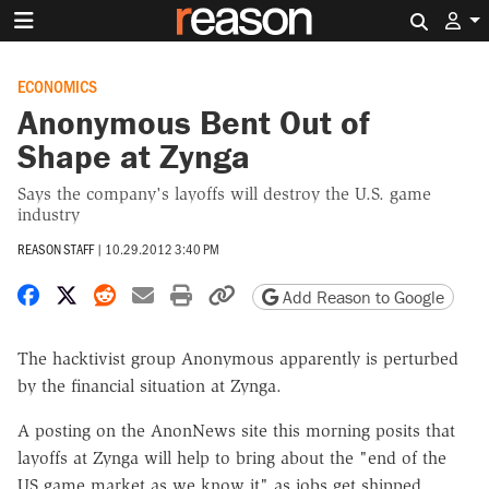
Search 
ECONOMICS
Anonymous Bent Out of
Shape at Zynga
Says the company's layoffs will destroy the U.S. game
industry
REASON STAFF
|
10.29.2012 3:40 PM
Share on Facebook
Share on X
Share on Reddit
Share by email
Print friendly version
Copy page URL
Add Reason to Google
The hacktivist group Anonymous apparently is perturbed
by the financial situation at Zynga.
A posting on the AnonNews site this morning posits that
layoffs at Zynga will help to bring about the "end of the
US game market as we know it" as jobs get shipped