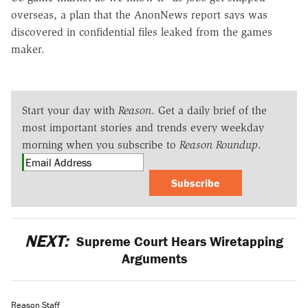
overseas, a plan that the AnonNews report says was
discovered in confidential files leaked from the games
maker.
Start your day with
Reason
. Get a daily brief of the
most important stories and trends every weekday
morning when you subscribe to
Reason Roundup
.
Subscribe
NEXT:
Supreme Court Hears Wiretapping
Arguments
Reason Staff