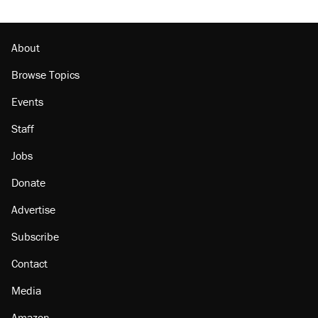
About
Browse Topics
Events
Staff
Jobs
Donate
Advertise
Subscribe
Contact
Media
Amazon