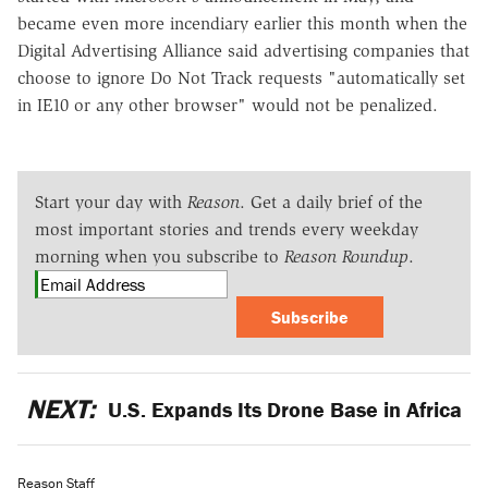
became even more incendiary earlier this month when the
Digital Advertising Alliance said advertising companies that
choose to ignore Do Not Track requests "automatically set
in IE10 or any other browser" would not be penalized.
Start your day with
Reason
. Get a daily brief of the
most important stories and trends every weekday
morning when you subscribe to
Reason Roundup
.
Subscribe
NEXT:
U.S. Expands Its Drone Base in Africa
Reason Staff