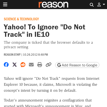
Search 
SCIENCE & TECHNOLOGY
Yahoo! To Ignore "Do Not
Track" in IE10
The company is ticked that the browser defaults to a
privacy setting
REASON STAFF
|
10.26.2012 8:48 PM
Share on Facebook
Share on X
Share on Reddit
Share by email
Print friendly version
Copy page URL
Add Reason to Google
Yahoo will ignore "Do Not Track" requests from Internet
Explorer 10 because, it claims, Microsoft is violating the
concept's intent by turning it on by default.
Today's announcement reignites a conflagration that
started with Microsoft's announcement in May, and