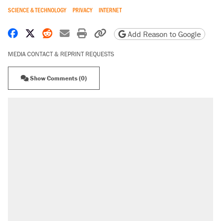
SCIENCE & TECHNOLOGY
PRIVACY
INTERNET
Share on Facebook
Share on X
Share on Reddit
Share by email
Print friendly version
Copy page URL
Add Reason to Google
MEDIA CONTACT & REPRINT REQUESTS
Show Comments (0)