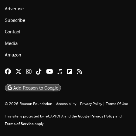
Advertise
Subscribe
Contact
Media
Amazon
Reason Facebook
@reason on X
Reason Instagram
Reason TikTok
Reason Youtube
Apple Podcasts
Reason on Flipboard
Reason RSS
Add Reason to Google
© 2026 Reason Foundation
|
Accessibility
|
Privacy Policy
|
Terms Of Use
This site is protected by reCAPTCHA and the Google
Privacy Policy
and
Terms of Service
apply.