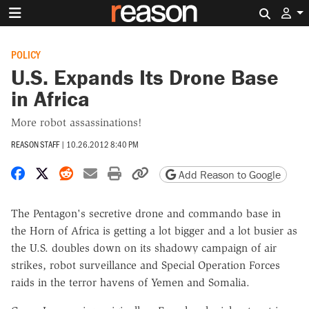
Search 
POLICY
U.S. Expands Its Drone Base
in Africa
More robot assassinations!
REASON STAFF
|
10.26.2012 8:40 PM
Share on Facebook
Share on X
Share on Reddit
Share by email
Print friendly version
Copy page URL
Add Reason to Google
The Pentagon's secretive drone and commando base in
the Horn of Africa is getting a lot bigger and a lot busier as
the U.S. doubles down on its shadowy campaign of air
strikes, robot surveillance and Special Operation Forces
raids in the terror havens of Yemen and Somalia.