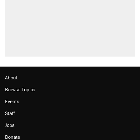
About
Browse Topics
Events
Staff
Jobs
Donate