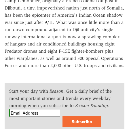
Camp Lemonnier, originally a French colonial outpost in
Djibouti, a tiny, impoverished nation just north of Somalia,
has been the epicenter of America's Indian Ocean shadow
war since just after 9/11. What was once little more than a
run-down compound adjacent to Djibouti city's single-
runway international airport is now a sprawling complex
of hangars and air-conditioned buildings housing eight
Predator drones and eight F-15E fighter-bombers plus
other warplanes, as well as around 300 Special Operations
Forces and more than 2,000 other U.S. troops and civilians.
Start your day with
Reason
. Get a daily brief of the
most important stories and trends every weekday
morning when you subscribe to
Reason Roundup
.
Subscribe