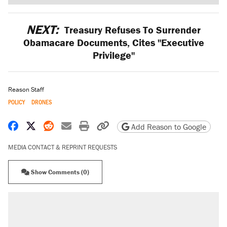
NEXT:
Treasury Refuses To Surrender
Obamacare Documents, Cites "Executive
Privilege"
Reason Staff
POLICY
DRONES
Share on Facebook
Share on X
Share on Reddit
Share by email
Print friendly version
Copy page URL
Add Reason to Google
MEDIA CONTACT & REPRINT REQUESTS
Show Comments (0)