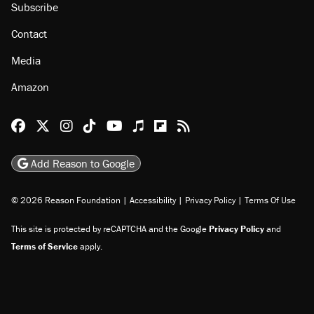
Subscribe
Contact
Media
Amazon
Reason Facebook
@reason on X
Reason Instagram
Reason TikTok
Reason Youtube
Apple Podcasts
Reason on Flipboard
Reason RSS
Add Reason to Google
© 2026 Reason Foundation
|
Accessibility
|
Privacy Policy
|
Terms Of Use
This site is protected by reCAPTCHA and the Google
Privacy Policy
and
Terms of Service
apply.