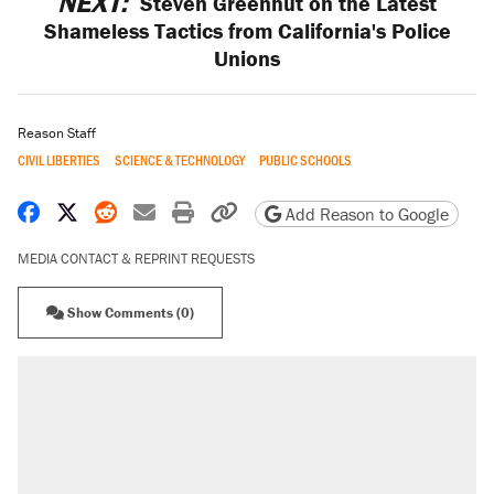
NEXT:
Steven Greenhut on the Latest
Shameless Tactics from California's Police
Unions
Reason Staff
CIVIL LIBERTIES
SCIENCE & TECHNOLOGY
PUBLIC SCHOOLS
Share on Facebook
Share on X
Share on Reddit
Share by email
Print friendly version
Copy page URL
Add Reason to Google
MEDIA CONTACT & REPRINT REQUESTS
Show Comments (0)