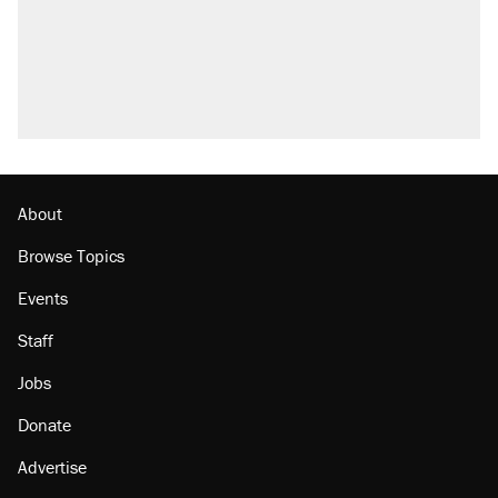
About
Browse Topics
Events
Staff
Jobs
Donate
Advertise