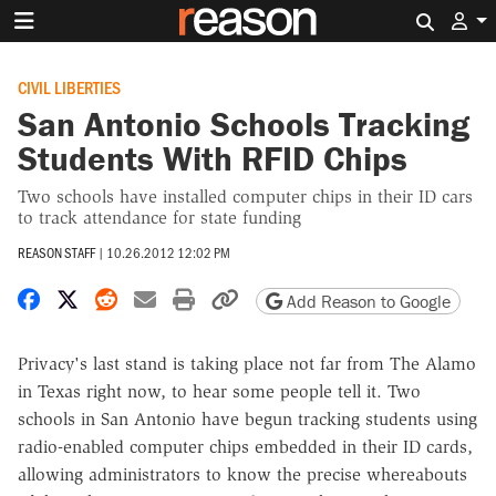
Search 
CIVIL LIBERTIES
San Antonio Schools Tracking
Students With RFID Chips
Two schools have installed computer chips in their ID cars
to track attendance for state funding
REASON STAFF
|
10.26.2012 12:02 PM
Share on Facebook
Share on X
Share on Reddit
Share by email
Print friendly version
Copy page URL
Add Reason to Google
Privacy's last stand is taking place not far from The Alamo
in Texas right now, to hear some people tell it. Two
schools in San Antonio have begun tracking students using
radio-enabled computer chips embedded in their ID cards,
allowing administrators to know the precise whereabouts