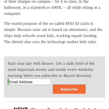
of their charges on campus -- be it in class, in the
bathroom, in a stairwell or AWOL -- all while sitting at a
computer.
The stated purpose of the so-called RFID ID cards is
simple: Because state aid is based on attendance, and the
chips help schools count kids, tracking equals funding.
The district also says the technology makes kids safer.
Start your day with
Reason
. Get a daily brief of the
most important stories and trends every weekday
morning when you subscribe to
Reason Roundup
.
Subscribe