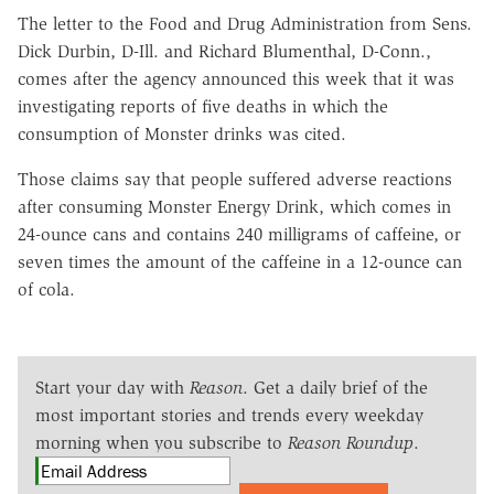
The letter to the Food and Drug Administration from Sens.
Dick Durbin, D-Ill. and Richard Blumenthal, D-Conn.,
comes after the agency announced this week that it was
investigating reports of five deaths in which the
consumption of Monster drinks was cited.
Those claims say that people suffered adverse reactions
after consuming Monster Energy Drink, which comes in
24-ounce cans and contains 240 milligrams of caffeine, or
seven times the amount of the caffeine in a 12-ounce can
of cola.
Start your day with
Reason
. Get a daily brief of the
most important stories and trends every weekday
morning when you subscribe to
Reason Roundup
.