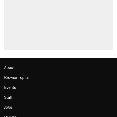
About
Browse Topics
Events
Staff
Jobs
Donate