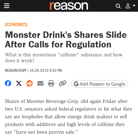
Search 
ECONOMICS
Monster Drink's Shares Slide
After Calls for Regulation
What is this mysterious "caffeine" substance and how
does it work?
REASON STAFF
|
10.26.2012 4:52 PM
Share on Facebook
Share on X
Share on Reddit
Share by email
Print friendly version
Copy page URL
Add Reason to Google
Shares of Monster Beverage Corp. slid again Friday after
two U.S. senators asked federal regulators to fix what they
say are loopholes that allow energy drink makers to sell
products with additives and high levels of caffeine they
say "have not been proven safe."