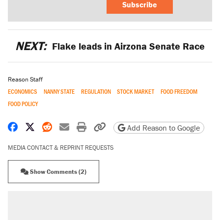
Subscribe
NEXT:
Flake leads in Airzona Senate Race
Reason Staff
ECONOMICS
NANNY STATE
REGULATION
STOCK MARKET
FOOD FREEDOM
FOOD POLICY
Share on Facebook
Share on X
Share on Reddit
Share by email
Print friendly version
Copy page URL
Add Reason to Google
MEDIA CONTACT & REPRINT REQUESTS
Show Comments (2)