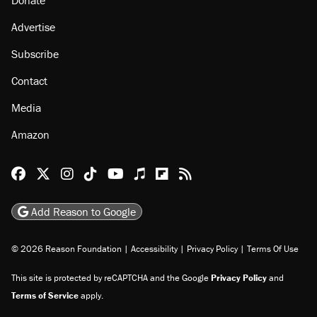
Advertise
Subscribe
Contact
Media
Amazon
Reason Facebook
@reason on X
Reason Instagram
Reason TikTok
Reason Youtube
Apple Podcasts
Reason on Flipboard
Reason RSS
Add Reason to Google
© 2026 Reason Foundation
|
Accessibility
|
Privacy Policy
|
Terms Of Use
This site is protected by reCAPTCHA and the Google
Privacy Policy
and
Terms of Service
apply.