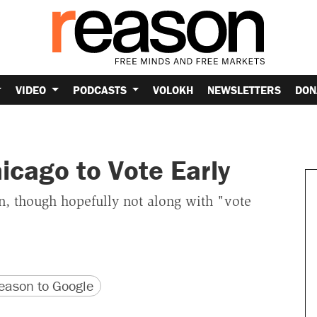
VIDEO
PODCASTS
VOLOKH
NEWSLETTERS
DON
cago to Vote Early
on, though hopefully not along with "vote
version
 URL
ason to Google