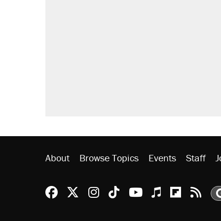
About
Browse Topics
Events
Staff
J
Reason Facebook
@reason on X
Reason Instagram
Reason TikTok
Reason Youtu
Apple Podc
Reason 
Rea