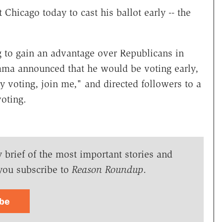
 Chicago today to cast his ballot early -- the
 to gain an advantage over Republicans in
ama announced that he would be voting early,
ly voting, join me," and directed followers to a
oting.
y brief of the most important stories and
you subscribe to
Reason Roundup
.
ibe