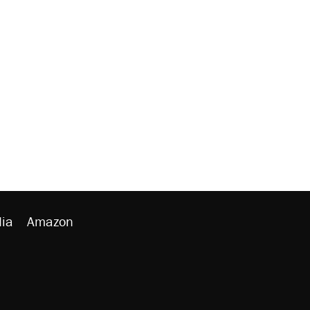
ia
Amazon