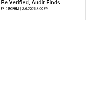
Be Verified, Audit Finds
ERIC BOEHM
|
8.6.2026 3:00 PM