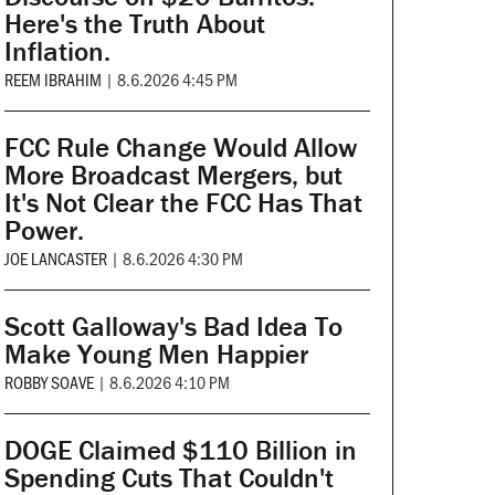
Here's the Truth About
Inflation.
REEM IBRAHIM
|
8.6.2026 4:45 PM
FCC Rule Change Would Allow
More Broadcast Mergers, but
It's Not Clear the FCC Has That
Power.
JOE LANCASTER
|
8.6.2026 4:30 PM
Scott Galloway's Bad Idea To
Make Young Men Happier
ROBBY SOAVE
|
8.6.2026 4:10 PM
DOGE Claimed $110 Billion in
Spending Cuts That Couldn't