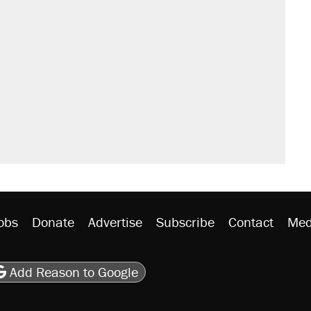
obs
Donate
Advertise
Subscribe
Contact
Med
be
asts
on Flipboard
son RSS
Add Reason to Google