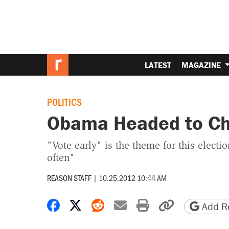
LATEST
MAGAZINE
POLITICS
Obama Headed to Chi
"Vote early" is the theme for this electi
often"
REASON STAFF
|
10.25.2012 10:44 AM
Share on Facebook
Share on X
Share on Reddit
Share by email
Print friendly 
Copy page
Add Re