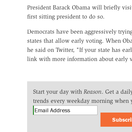
President Barack Obama will briefly visit
first sitting president to do so.
Democrats have been aggressively trying
states that allow early voting. When Ob
he said on Twitter, "If your state has ear
link with more information about early v
Start your day with
Reason
. Get a dail
trends every weekday morning when 
Subscr