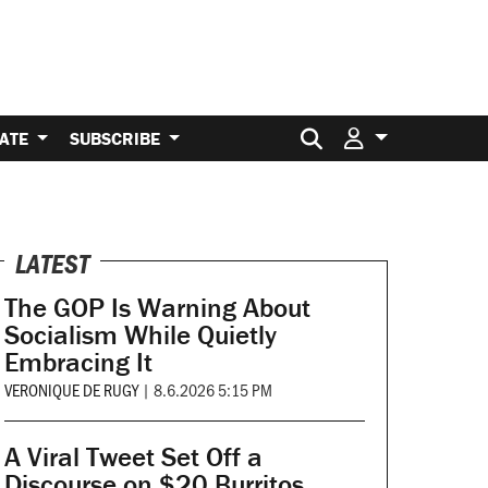
Search for:
ATE
SUBSCRIBE
LATEST
The GOP Is Warning About
Socialism While Quietly
Embracing It
VERONIQUE DE RUGY
|
8.6.2026 5:15 PM
A Viral Tweet Set Off a
Discourse on $20 Burritos.