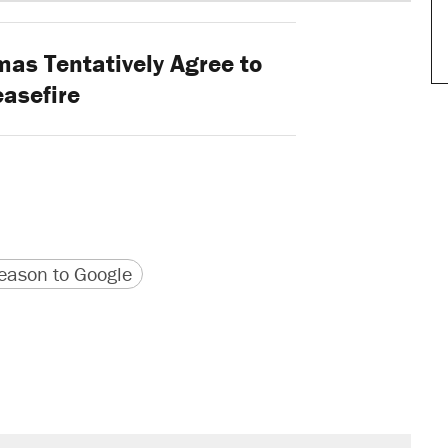
mas Tentatively Agree to
asefire
version
 URL
ason to Google