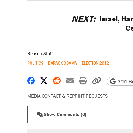
NEXT:
Israel, Ha
Ce
Reason Staff
POLITICS
BARACK OBAMA
ELECTION 2012
Share on Facebook
Share on X
Share on Reddit
Share by email
Print friendly 
Copy page
Add Re
MEDIA CONTACT & REPRINT REQUESTS
Show Comments (0)