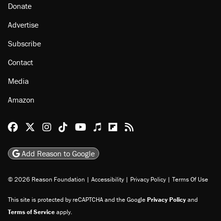
Donate
Advertise
Subscribe
Contact
Media
Amazon
Reason Facebook
@reason on X
Reason Instagram
Reason TikTok
Reason Youtube
Apple Podcasts
Reason on Flipboard
Reason RSS
Add Reason to Google
© 2026 Reason Foundation
|
Accessibility
|
Privacy Policy
|
Terms Of Use
This site is protected by reCAPTCHA and the Google
Privacy Policy
and
Terms of Service
apply.