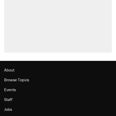
About
Browse Topics
Events
Staff
Jobs