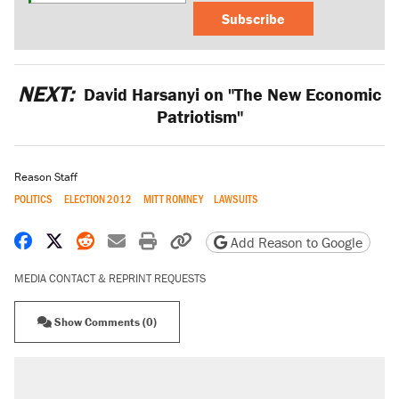
Subscribe
NEXT:
David Harsanyi on "The New Economic
Patriotism"
Reason Staff
POLITICS
ELECTION 2012
MITT ROMNEY
LAWSUITS
Share on Facebook
Share on X
Share on Reddit
Share by email
Print friendly version
Copy page URL
Add Reason to Google
MEDIA CONTACT & REPRINT REQUESTS
Show Comments (0)