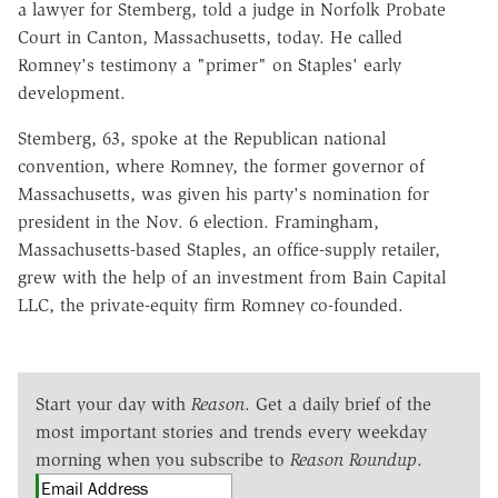
a lawyer for Stemberg, told a judge in Norfolk Probate
Court in Canton, Massachusetts, today. He called
Romney's testimony a "primer" on Staples' early
development.
Stemberg, 63, spoke at the Republican national
convention, where Romney, the former governor of
Massachusetts, was given his party's nomination for
president in the Nov. 6 election. Framingham,
Massachusetts-based Staples, an office-supply retailer,
grew with the help of an investment from Bain Capital
LLC, the private-equity firm Romney co-founded.
Start your day with
Reason
. Get a daily brief of the
most important stories and trends every weekday
morning when you subscribe to
Reason Roundup
.