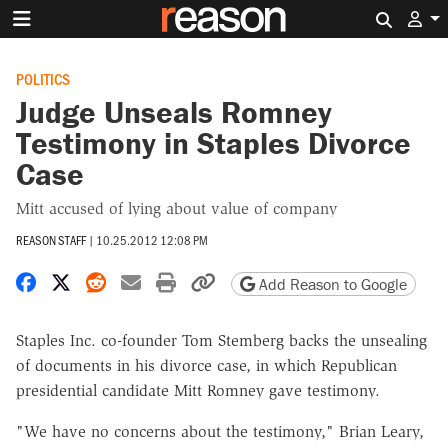
Search 
POLITICS
Judge Unseals Romney
Testimony in Staples Divorce
Case
Mitt accused of lying about value of company
REASON STAFF
|
10.25.2012 12:08 PM
Share on Facebook
Share on X
Share on Reddit
Share by email
Print friendly version
Copy page URL
Add Reason to Google
Staples Inc. co-founder Tom Stemberg backs the unsealing
of documents in his divorce case, in which Republican
presidential candidate Mitt Romney gave testimony.
"We have no concerns about the testimony," Brian Leary,