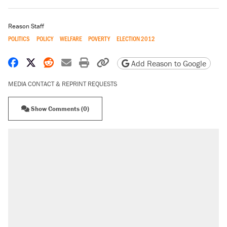
Reason Staff
POLITICS
POLICY
WELFARE
POVERTY
ELECTION 2012
Share on Facebook
Share on X
Share on Reddit
Share by email
Print friendly version
Copy page URL
Add Reason to Google
MEDIA CONTACT & REPRINT REQUESTS
Show Comments (0)