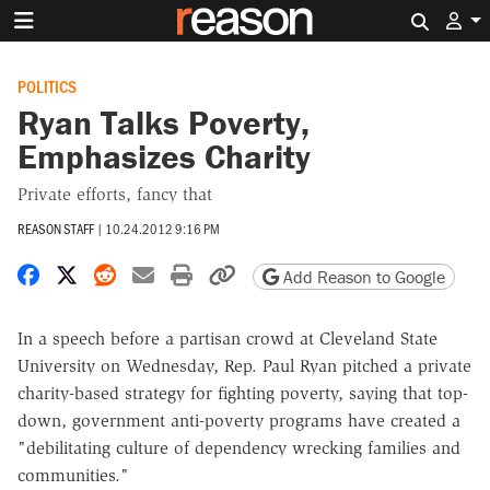
Search 
POLITICS
Ryan Talks Poverty,
Emphasizes Charity
Private efforts, fancy that
REASON STAFF
|
10.24.2012 9:16 PM
Share on Facebook
Share on X
Share on Reddit
Share by email
Print friendly version
Copy page URL
Add Reason to Google
In a speech before a partisan crowd at Cleveland State
University on Wednesday, Rep. Paul Ryan pitched a private
charity-based strategy for fighting poverty, saying that top-
down, government anti-poverty programs have created a
"debilitating culture of dependency wrecking families and
communities."