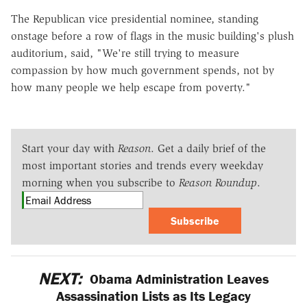
The Republican vice presidential nominee, standing
onstage before a row of flags in the music building's plush
auditorium, said, "We're still trying to measure
compassion by how much government spends, not by
how many people we help escape from poverty."
Start your day with
Reason
. Get a daily brief of the
most important stories and trends every weekday
morning when you subscribe to
Reason Roundup
.
Subscribe
NEXT:
Obama Administration Leaves
Assassination Lists as Its Legacy