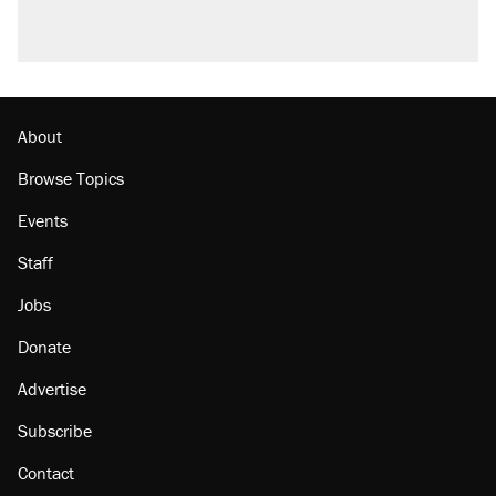
About
Browse Topics
Events
Staff
Jobs
Donate
Advertise
Subscribe
Contact