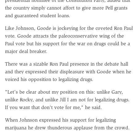
presidential nominee of the Constitution Party, added that
the country simply cannot affort to give more Pell grants
and guaranteed student loans.
Like Johnson, Goode is jockeying for the coveted Ron Paul
vote. Goode attracts the paleoconservative wing of the
Paul vote but his support for the war on drugs could be a
major deal breaker.
There was a sizable Ron Paul presence in the debate hall
and they expressed their displeasure with Goode when he
voiced his opposition to legalizing drugs.
"Let's be clear about my position on this: unlike Gary,
unlike Rocky, and unlike Jill I am not for legalizing drugs.
If you want that don't vote for me," he said.
When Johnson expressed his support for legalizing
marijuana he drew thunderous applause from the crowd.