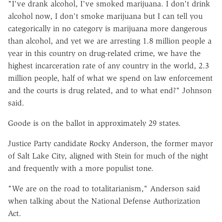
"I've drank alcohol, I've smoked marijuana. I don't drink
alcohol now, I don't smoke marijuana but I can tell you
categorically in no category is marijuana more dangerous
than alcohol, and yet we are arresting 1.8 million people a
year in this country on drug-related crime, we have the
highest incarceration rate of any country in the world, 2.3
million people, half of what we spend on law enforcement
and the courts is drug related, and to what end?" Johnson
said.
Goode is on the ballot in approximately 29 states.
Justice Party candidate Rocky Anderson, the former mayor
of Salt Lake City, aligned with Stein for much of the night
and frequently with a more populist tone.
"We are on the road to totalitarianism," Anderson said
when talking about the National Defense Authorization
Act.