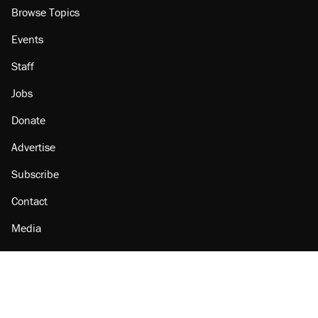
Browse Topics
Events
Staff
Jobs
Donate
Advertise
Subscribe
Contact
Media
Amazon
Reason Facebook
@reason on X
Reason Instagram
Reason TikTok
Reason Youtube
Apple Podcasts
Reason on Flipboard
Reason RSS