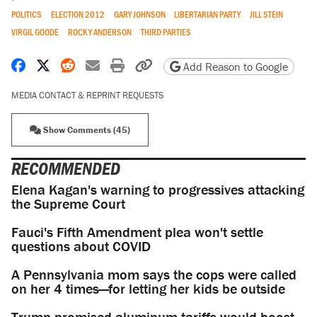
POLITICS
ELECTION 2012
GARY JOHNSON
LIBERTARIAN PARTY
JILL STEIN
VIRGIL GOODE
ROCKY ANDERSON
THIRD PARTIES
Share on Facebook
Share on X
Share on Reddit
Share by email
Print friendly version
Copy page URL
Add Reason to Google
MEDIA CONTACT & REPRINT REQUESTS
Show Comments (45)
RECOMMENDED
Elena Kagan's warning to progressives attacking
the Supreme Court
Fauci's Fifth Amendment plea won't settle
questions about COVID
A Pennsylvania mom says the cops were called
on her 4 times—for letting her kids be outside
Trump promised aluminum tariffs would boost