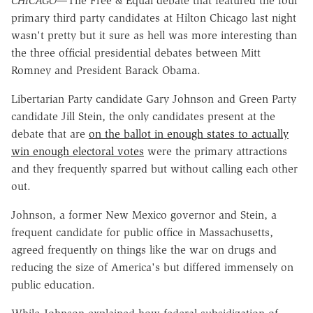
CHICAGO
—The Free & Equal debate that featured the four
primary third party candidates at Hilton Chicago last night
wasn't pretty but it sure as hell was more interesting than
the three official presidential debates between Mitt
Romney and President Barack Obama.
Libertarian Party candidate Gary Johnson and Green Party
candidate Jill Stein, the only candidates present at the
debate that are
on the ballot in enough states to actually
win enough electoral votes
were the primary attractions
and they frequently sparred but without calling each other
out.
Johnson, a former New Mexico governor and Stein, a
frequent candidate for public office in Massachusetts,
agreed frequently on things like the war on drugs and
reducing the size of America's but differed immensely on
public education.