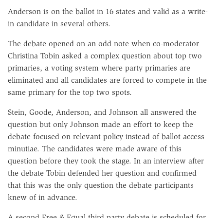
Anderson is on the ballot in 16 states and valid as a write-
in candidate in several others.
The debate opened on an odd note when co-moderator
Christina Tobin asked a complex question about top two
primaries, a voting system where party primaries are
eliminated and all candidates are forced to compete in the
same primary for the top two spots.
Stein, Goode, Anderson, and Johnson all answered the
question but only Johnson made an effort to keep the
debate focused on relevant policy instead of ballot access
minutiae. The candidates were made aware of this
question before they took the stage. In an interview after
the debate Tobin defended her question and confirmed
that this was the only question the debate participants
knew of in advance.
A second Free & Equal third party debate is scheduled for