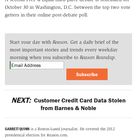
October 30 in Washington, D.C. between the top two vote
getters in their online post-debate poll.
Start your day with
Reason
. Get a daily brief of the
most important stories and trends every weekday
morning when you subscribe to
Reason Roundup
.
Subscribe
NEXT:
Customer Credit Card Data Stolen
from Barnes & Noble
GARRETT QUINN
is a Boston-based journalist. He covered the 2012
presidential election for Reason.com.