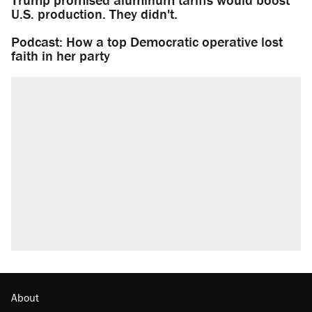
U.S. production. They didn't.
Podcast: How a top Democratic operative lost
faith in her party
About