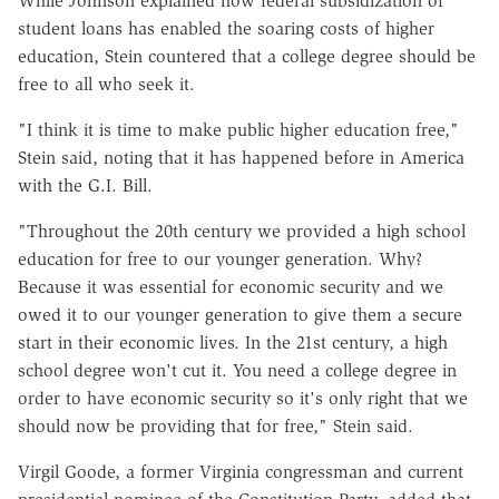
While Johnson explained how federal subsidization of
student loans has enabled the soaring costs of higher
education, Stein countered that a college degree should be
free to all who seek it.
"I think it is time to make public higher education free,"
Stein said, noting that it has happened before in America
with the G.I. Bill.
"Throughout the 20th century we provided a high school
education for free to our younger generation. Why?
Because it was essential for economic security and we
owed it to our younger generation to give them a secure
start in their economic lives. In the 21st century, a high
school degree won't cut it. You need a college degree in
order to have economic security so it's only right that we
should now be providing that for free," Stein said.
Virgil Goode, a former Virginia congressman and current