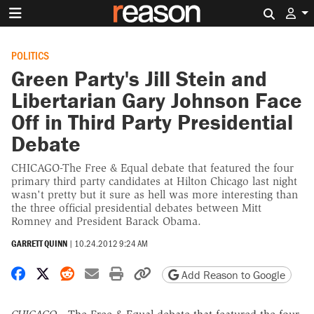
Search 
POLITICS
Green Party's Jill Stein and
Libertarian Gary Johnson Face
Off in Third Party Presidential
Debate
CHICAGO-The Free & Equal debate that featured the four
primary third party candidates at Hilton Chicago last night
wasn't pretty but it sure as hell was more interesting than
the three official presidential debates between Mitt
Romney and President Barack Obama.
GARRETT QUINN
|
10.24.2012 9:24 AM
Share on Facebook
Share on X
Share on Reddit
Share by email
Print friendly version
Copy page URL
Add Reason to Google