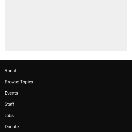
About
Browse Topics
Events
Staff
Jobs
Donate