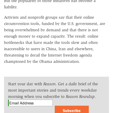
But the popularity of those initiatives has become a
liability.
Activists and nonprofit groups say that their online
circumvention tools, funded by the U.S. government, are
being overwhelmed by demand and that there is not
enough money to expand capacity. The result: online
bottlenecks that have made the tools slow and often
inaccessible to users in China, Iran and elsewhere,
threatening to derail the Internet freedom agenda
championed by the Obama administration.
Start your day with
Reason
. Get a daily brief of the
most important stories and trends every weekday
morning when you subscribe to
Reason Roundup
.
Subscribe