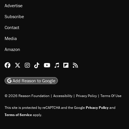
Advertise
Subscribe
Contact
Media
Amazon
Reason Facebook
@reason on X
Reason Instagram
Reason TikTok
Reason Youtube
Apple Podcasts
Reason on Flipboard
Reason RSS
Add Reason to Google
© 2026 Reason Foundation
|
Accessibility
|
Privacy Policy
|
Terms Of Use
This site is protected by reCAPTCHA and the Google
Privacy Policy
and
Terms of Service
apply.