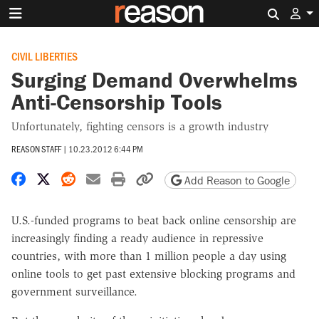
Search 
CIVIL LIBERTIES
Surging Demand Overwhelms
Anti-Censorship Tools
Unfortunately, fighting censors is a growth industry
REASON STAFF
|
10.23.2012 6:44 PM
Share on Facebook
Share on X
Share on Reddit
Share by email
Print friendly version
Copy page URL
Add Reason to Google
U.S.-funded programs to beat back online censorship are
increasingly finding a ready audience in repressive
countries, with more than 1 million people a day using
online tools to get past extensive blocking programs and
government surveillance.