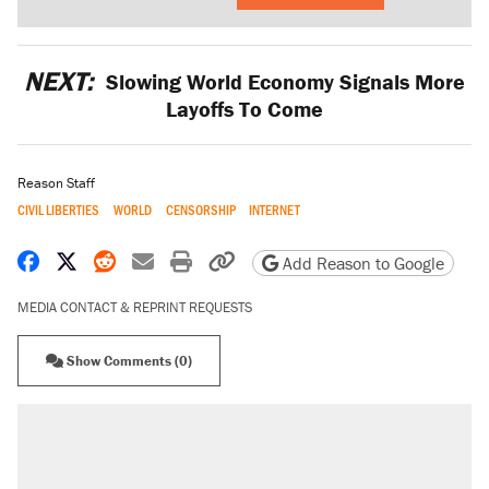
NEXT:
Slowing World Economy Signals More
Layoffs To Come
Reason Staff
CIVIL LIBERTIES
WORLD
CENSORSHIP
INTERNET
Share on Facebook
Share on X
Share on Reddit
Share by email
Print friendly version
Copy page URL
Add Reason to Google
MEDIA CONTACT & REPRINT REQUESTS
Show Comments (0)