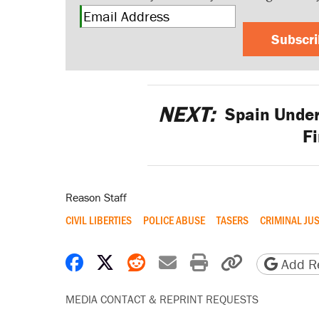
Subscr
NEXT:
Spain Under 
F
Reason Staff
CIVIL LIBERTIES
POLICE ABUSE
TASERS
CRIMINAL JUS
Share on Facebook
Share on X
Share on Reddit
Share by email
Print friendly 
Copy page
Add Re
MEDIA CONTACT & REPRINT REQUESTS