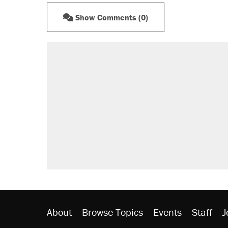
Show Comments (0)
About
Browse Topics
Events
Staff
J