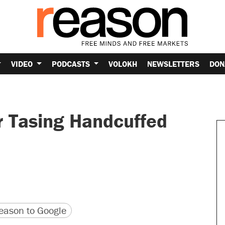
VIDEO
PODCASTS
VOLOKH
NEWSLETTERS
DON
r Tasing Handcuffed
version
 URL
ason to Google