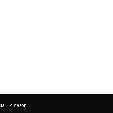
ia
Amazon