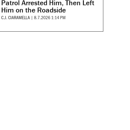
Patrol Arrested Him, Then Left
Him on the Roadside
C.J. CIARAMELLA
|
8.7.2026 1:14 PM