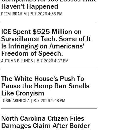
Haven't Happened
REEM IBRAHIM
|
8.7.2026 4:55 PM
ICE Spent $525 Million on
Surveillance Tech. Some of It
Is Infringing on Americans'
Freedom of Speech.
AUTUMN BILLINGS
|
8.7.2026 4:37 PM
The White House's Push To
Pause the Hemp Ban Smells
Like Cronyism
TOSIN AKINTOLA
|
8.7.2026 1:48 PM
North Carolina Citizen Files
Damages Claim After Border