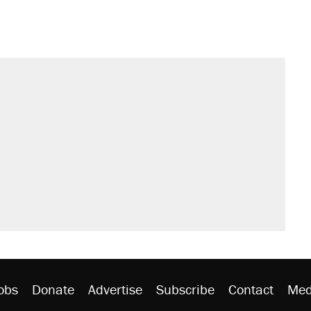
obs
Donate
Advertise
Subscribe
Contact
Med