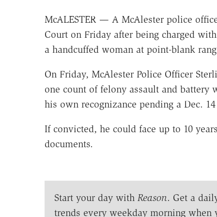
McALESTER — A McAlester police officer 
Court on Friday after being charged with 
a handcuffed woman at point-blank rang
On Friday, McAlester Police Officer Sterl
one count of felony assault and battery
his own recognizance pending a Dec. 14 
If convicted, he could face up to 10 years
documents.
Start your day with
Reason
. Get a dail
trends every weekday morning when 