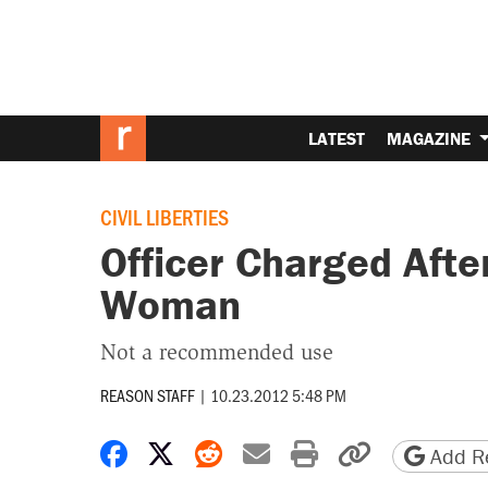
LATEST
MAGAZINE
CIVIL LIBERTIES
Officer Charged Afte
Woman
Not a recommended use
REASON STAFF
|
10.23.2012 5:48 PM
Share on Facebook
Share on X
Share on Reddit
Share by email
Print friendly 
Copy page
Add Re