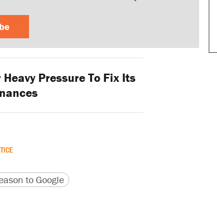
ibe
Heavy Pressure To Fix Its
inances
TICE
version
 URL
ason to Google