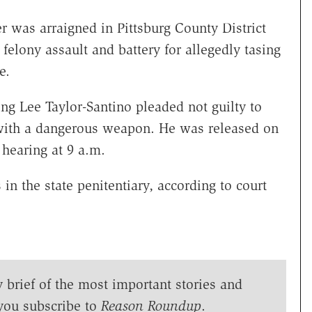
was arraigned in Pittsburg County District
felony assault and battery for allegedly tasing
e.
ing Lee Taylor-Santino pleaded not guilty to
 with a dangerous weapon. He was released on
hearing at 9 a.m.
 in the state penitentiary, according to court
y brief of the most important stories and
you subscribe to
Reason Roundup
.