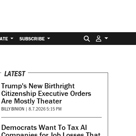
Search for:
ATE
SUBSCRIBE
LATEST
Trump's New Birthright
Citizenship Executive Orders
Are Mostly Theater
BILLY BINION
|
8.7.2026 5:15 PM
Democrats Want To Tax AI
Companies for Job Losses That