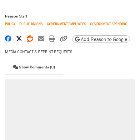
Reason Staff
POLICY
PUBLIC UNIONS
GOVERNMENT EMPLOYEES
GOVERNMENT SPENDING
Share on Facebook
Share on X
Share on Reddit
Share by email
Print friendly version
Copy page URL
Add Reason to Google
MEDIA CONTACT & REPRINT REQUESTS
Show Comments (0)