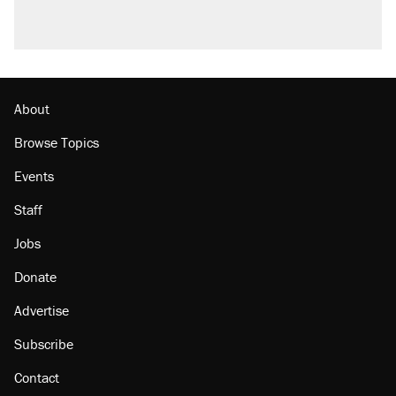
About
Browse Topics
Events
Staff
Jobs
Donate
Advertise
Subscribe
Contact