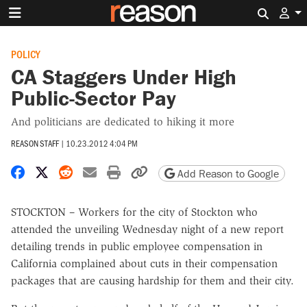
Search 
POLICY
CA Staggers Under High
Public-Sector Pay
And politicians are dedicated to hiking it more
REASON STAFF
|
10.23.2012 4:04 PM
Share on Facebook
Share on X
Share on Reddit
Share by email
Print friendly version
Copy page URL
Add Reason to Google
STOCKTON – Workers for the city of Stockton who
attended the unveiling Wednesday night of a new report
detailing trends in public employee compensation in
California complained about cuts in their compensation
packages that are causing hardship for them and their city.