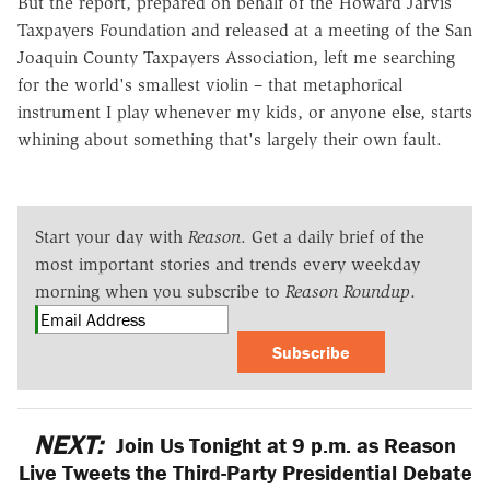
But the report, prepared on behalf of the Howard Jarvis
Taxpayers Foundation and released at a meeting of the San
Joaquin County Taxpayers Association, left me searching
for the world's smallest violin – that metaphorical
instrument I play whenever my kids, or anyone else, starts
whining about something that's largely their own fault.
Start your day with
Reason
. Get a daily brief of the
most important stories and trends every weekday
morning when you subscribe to
Reason Roundup
.
Subscribe
NEXT:
Join Us Tonight at 9 p.m. as Reason
Live Tweets the Third-Party Presidential Debate