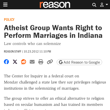
Search 
POLICY
Atheist Group Wants Right to
Perform Marriages in Indiana
Law controls who can solemnize
REASON STAFF
|
10.23.2012 11:10 PM
Share on Facebook
Share on X
Share on Reddit
Share by email
Print friendly version
Copy page URL
Add Reason to Google
The Center for Inquiry in a federal court on
Monday challenged a state law they say privileges religious
institutions in the solemnizing of marriages.
The group strives to offer an ethical alternative to religion
based on secular humanism and has trained its members