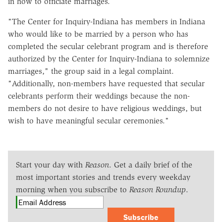
in how to officiate marriages.
"The Center for Inquiry-Indiana has members in Indiana
who would like to be married by a person who has
completed the secular celebrant program and is therefore
authorized by the Center for Inquiry-Indiana to solemnize
marriages," the group said in a legal complaint.
"Additionally, non-members have requested that secular
celebrants perform their weddings because the non-
members do not desire to have religious weddings, but
wish to have meaningful secular ceremonies."
Start your day with
Reason
. Get a daily brief of the
most important stories and trends every weekday
morning when you subscribe to
Reason Roundup
.
Subscribe