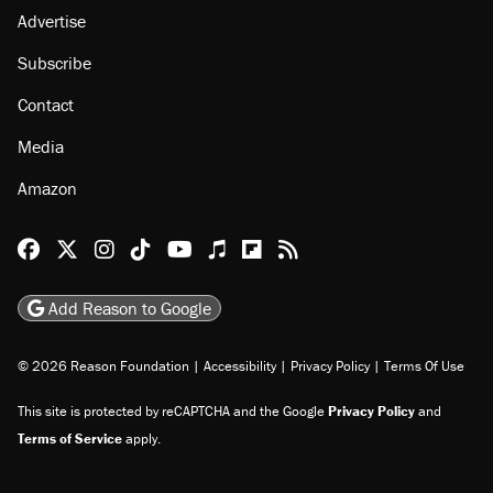
Advertise
Subscribe
Contact
Media
Amazon
Reason Facebook
@reason on X
Reason Instagram
Reason TikTok
Reason Youtube
Apple Podcasts
Reason on Flipboard
Reason RSS
Add Reason to Google
© 2026 Reason Foundation
|
Accessibility
|
Privacy Policy
|
Terms Of Use
This site is protected by reCAPTCHA and the Google
Privacy Policy
and
Terms of Service
apply.