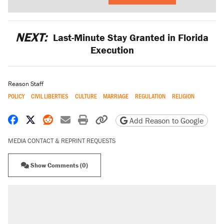
NEXT:
Last-Minute Stay Granted in Florida
Execution
Reason Staff
POLICY
CIVIL LIBERTIES
CULTURE
MARRIAGE
REGULATION
RELIGION
Share on Facebook
Share on X
Share on Reddit
Share by email
Print friendly version
Copy page URL
Add Reason to Google
MEDIA CONTACT & REPRINT REQUESTS
Show Comments (0)