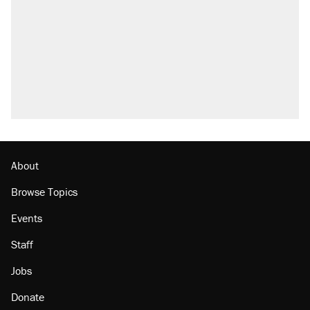
About
Browse Topics
Events
Staff
Jobs
Donate