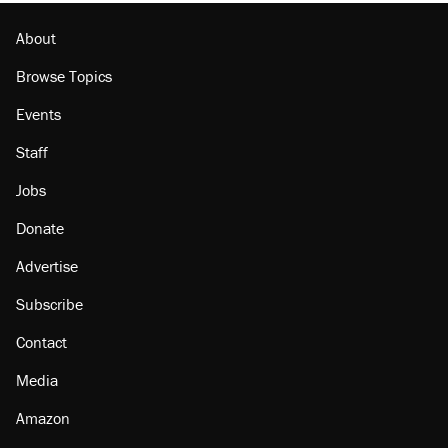
About
Browse Topics
Events
Staff
Jobs
Donate
Advertise
Subscribe
Contact
Media
Amazon