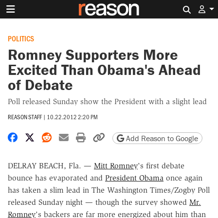
Search 
POLITICS
Romney Supporters More
Excited Than Obama's Ahead
of Debate
Poll released Sunday show the President with a slight lead
REASON STAFF
|
10.22.2012 2:20 PM
Share on Facebook
Share on X
Share on Reddit
Share by email
Print friendly version
Copy page URL
Add Reason to Google
DELRAY BEACH, Fla. —
Mitt Romney
's first debate
bounce has evaporated and
President Obama
once again
has taken a slim lead in The Washington Times/Zogby Poll
released Sunday night — though the survey showed
Mr.
Romney
's backers are far more energized about him than