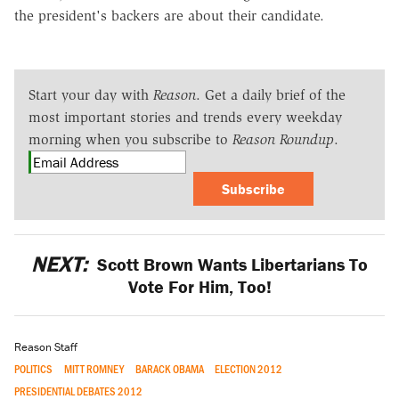
the president's backers are about their candidate.
Start your day with
Reason
. Get a daily brief of the
most important stories and trends every weekday
morning when you subscribe to
Reason Roundup
.
Subscribe
NEXT:
Scott Brown Wants Libertarians To
Vote For Him, Too!
Reason Staff
POLITICS
MITT ROMNEY
BARACK OBAMA
ELECTION 2012
PRESIDENTIAL DEBATES 2012