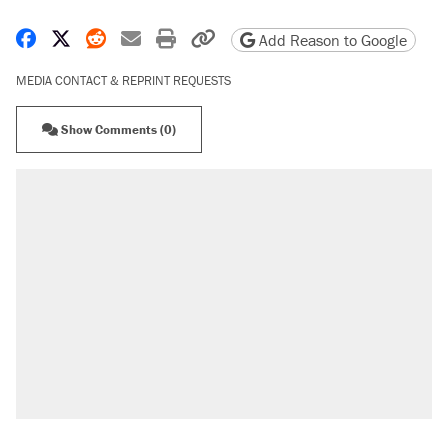
Share on Facebook
Share on X
Share on Reddit
Share by email
Print friendly version
Copy page URL
Add Reason to Google
MEDIA CONTACT & REPRINT REQUESTS
Show Comments (0)