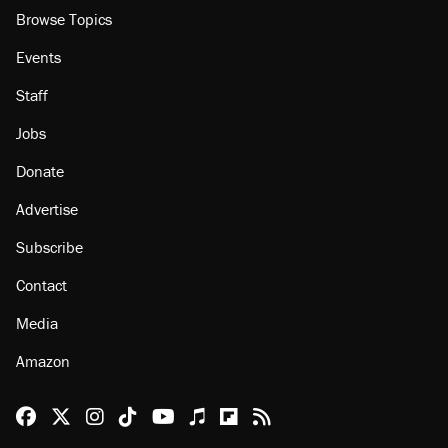
Browse Topics
Events
Staff
Jobs
Donate
Advertise
Subscribe
Contact
Media
Amazon
Reason Facebook
@reason on X
Reason Instagram
Reason TikTok
Reason Youtube
Apple Podcasts
Reason on Flipboard
Reason RSS