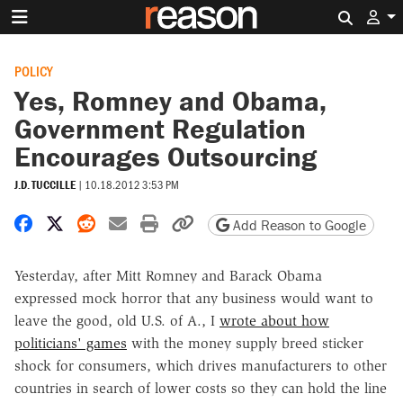
Search 
POLICY
Yes, Romney and Obama,
Government Regulation
Encourages Outsourcing
J.D. TUCCILLE
|
10.18.2012 3:53 PM
Share on Facebook
Share on X
Share on Reddit
Share by email
Print friendly version
Copy page URL
Add Reason to Google
Yesterday, after Mitt Romney and Barack Obama
expressed mock horror that any business would want to
leave the good, old U.S. of A., I
wrote about how
politicians' games
with the money supply breed sticker
shock for consumers, which drives manufacturers to other
countries in search of lower costs so they can hold the line