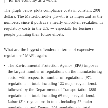
for the economy as a whole.
The graph below plots compliance costs in constant 2001
dollars. The Matterhorn-like growth is as important as the
numbers, since it portrays a nearly unbroken escalation in
regulatory costs in the U.S. — especially for business
people planning their future efforts.
What are the biggest offenders in terms of expensive
regulations? MAPI, again:
The Environmental Protection Agency (EPA) imposes
the largest number of regulations on the manufacturing
sector with respect to number of regulations (972
regulations in total, including 122 major regulations),
followed by the Departments of Transportation (880
regulations in total, including 69 major regulations),
Labor (214 regulations in total, including 27 major
regulations), and Energy (106 regulations in total,