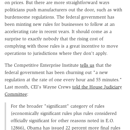
on prices. But there are more straightforward ways
politicians push manufacturers out the door, such as with
burdensome regulations. The federal government has
been minting new rules for businesses to follow at an
accelerating rate in recent years. It should come as a
surprise to exactly nobody that the rising cost of
complying with those rules is a great incentive to move
operations to jurisdictions where they don't apply.
The Competitive Enterprise Institute
tells us
that the
federal government has been churning out "a new
regulation at the rate of one every hour and 55 minutes."
Last month, CEI's Wayne Crews
told the House Judiciary
Committee
:
For the broader "significant" category of rules
(economically significant rules plus rules considered
officially significant for other reasons noted in E.O.
12866), Obama has issued 22 percent more final rules