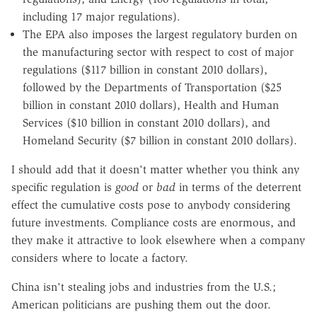
including 17 major regulations).
The EPA also imposes the largest regulatory burden on
the manufacturing sector with respect to cost of major
regulations ($117 billion in constant 2010 dollars),
followed by the Departments of Transportation ($25
billion in constant 2010 dollars), Health and Human
Services ($10 billion in constant 2010 dollars), and
Homeland Security ($7 billion in constant 2010 dollars).
I should add that it doesn't matter whether you think any
specific regulation is
good
or
bad
in terms of the deterrent
effect the cumulative costs pose to anybody considering
future investments. Compliance costs are enormous, and
they make it attractive to look elsewhere when a company
considers where to locate a factory.
China isn't stealing jobs and industries from the U.S.;
American politicians are pushing them out the door.