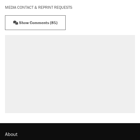
MEDIA CONTACT & REPRINT REQUESTS
Show Comments (85)
About