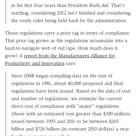
in his first four years than President Bush did. That's
startling, considering 2012 isn't finished and considering
the costly rules being held back by the administration.
Those regulations carry a price tag in terms of compliance.
That price tag grows as the regulations accumulate into a
hard-to-navigate web of red tape. How much does it
grow? A
report from the Manufacturers Alliance for
Productivity and Innovation
says:
Since OMB began compiling data on the cost of
regulations in 1981, about 40,000 proposed and final
regulations have been issued. Based on the data of cost
and number of regulations, we estimate the current
direct cost of compliance with "major" regulations
(those with an estimated cost greater than $100 million)
issued between 1993 and 2011 to be between $265
billion and $726 billion (in constant 2010 dollars) a year