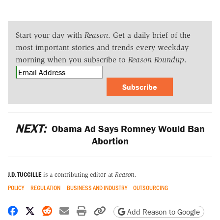
Start your day with
Reason
. Get a daily brief of the
most important stories and trends every weekday
morning when you subscribe to
Reason Roundup
.
Subscribe
NEXT:
Obama Ad Says Romney Would Ban
Abortion
J.D. TUCCILLE
is a contributing editor at
Reason.
POLICY
REGULATION
BUSINESS AND INDUSTRY
OUTSOURCING
Share on Facebook
Share on X
Share on Reddit
Share by email
Print friendly version
Copy page URL
Add Reason to Google