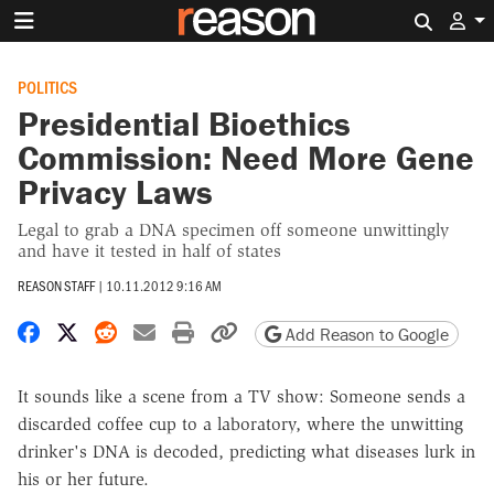
Search 
POLITICS
Presidential Bioethics
Commission: Need More Gene
Privacy Laws
Legal to grab a DNA specimen off someone unwittingly
and have it tested in half of states
REASON STAFF
|
10.11.2012 9:16 AM
Share on Facebook
Share on X
Share on Reddit
Share by email
Print friendly version
Copy page URL
Add Reason to Google
It sounds like a scene from a TV show: Someone sends a
discarded coffee cup to a laboratory, where the unwitting
drinker's DNA is decoded, predicting what diseases lurk in
his or her future.