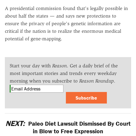
A presidential commission found that's legally possible in
about half the states — and says new protections to
ensure the privacy of people's genetic information are
critical if the nation is to realize the enormous medical
potential of gene-mapping.
Start your day with
Reason
. Get a daily brief of the
most important stories and trends every weekday
morning when you subscribe to
Reason Roundup
.
Subscribe
NEXT:
Paleo Diet Lawsuit Dismissed By Court
in Blow to Free Expression