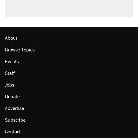
About
Browse Topics
Events
Staff
Jobs
Donate
Advertise
Subscribe
Contact