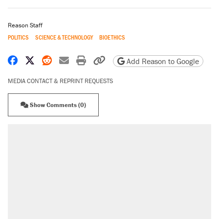
Reason Staff
POLITICS
SCIENCE & TECHNOLOGY
BIOETHICS
Share on Facebook
Share on X
Share on Reddit
Share by email
Print friendly version
Copy page URL
Add Reason to Google
MEDIA CONTACT & REPRINT REQUESTS
Show Comments (0)