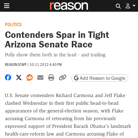
Search 
POLITICS
Contenders Spar in Tight
Arizona Senate Race
Polls show them both in the lead - and trailing
REASON STAFF
|
10.11.2012 4:40 PM
Share on Facebook
Share on X
Share on Reddit
Share by email
Print friendly version
Copy page URL
Add Reason to Google
U.S. Senate contenders Richard Carmona and Jeff Flake
clashed Wednesday in their first public head-to-head
appearances of the general-election season, with Flake
accusing Carmona of retreating from his previously
expressed support of President Barack Obama's landmark
health-care-reform law and Carmona accusing Flake of