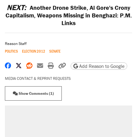
NEXT:
Another Drone Strike, Al Gore's Crony
Capitalism, Weapons Missing in Benghazi: P.M.
Links
Reason Staff
POLITICS
ELECTION 2012
SENATE
Share on Facebook
Share on X
Share on Reddit
Share by email
Print friendly version
Copy page URL
Add Reason to Google
MEDIA CONTACT & REPRINT REQUESTS
Show Comments (1)