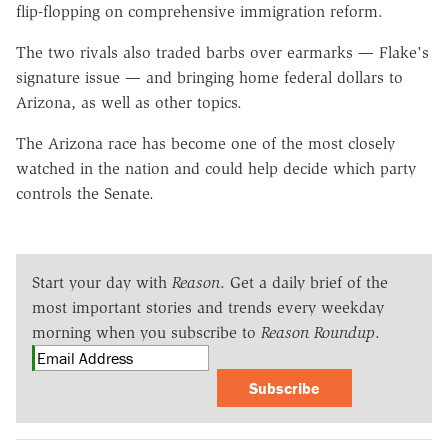
flip-flopping on comprehensive immigration reform.
The two rivals also traded barbs over earmarks — Flake's
signature issue — and bringing home federal dollars to
Arizona, as well as other topics.
The Arizona race has become one of the most closely
watched in the nation and could help decide which party
controls the Senate.
Start your day with
Reason
. Get a daily brief of the
most important stories and trends every weekday
morning when you subscribe to
Reason Roundup
.
Subscribe