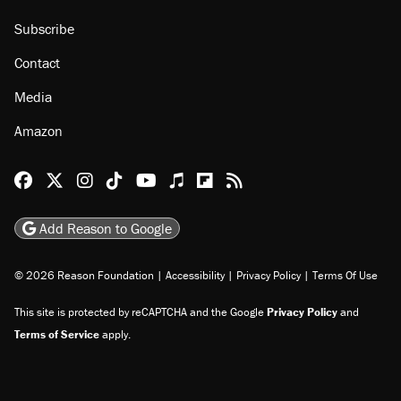
Subscribe
Contact
Media
Amazon
Reason Facebook
@reason on X
Reason Instagram
Reason TikTok
Reason Youtube
Apple Podcasts
Reason on Flipboard
Reason RSS
Add Reason to Google
© 2026 Reason Foundation
|
Accessibility
|
Privacy Policy
|
Terms Of Use
This site is protected by reCAPTCHA and the Google
Privacy Policy
and
Terms of Service
apply.