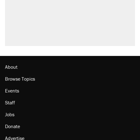
About
Browse Topics
Events
Staff
Jobs
Donate
Advertise