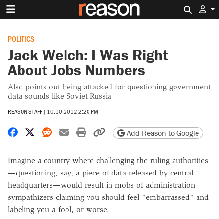
Search 
POLITICS
Jack Welch: I Was Right
About Jobs Numbers
Also points out being attacked for questioning government
data sounds like Soviet Russia
REASON STAFF
|
10.10.2012 2:20 PM
Share on Facebook
Share on X
Share on Reddit
Share by email
Print friendly version
Copy page URL
Add Reason to Google
Imagine a country where challenging the ruling authorities
—questioning, say, a piece of data released by central
headquarters—would result in mobs of administration
sympathizers claiming you should feel "embarrassed" and
labeling you a fool, or worse.