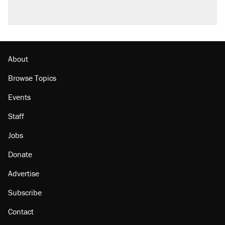
About
Browse Topics
Events
Staff
Jobs
Donate
Advertise
Subscribe
Contact