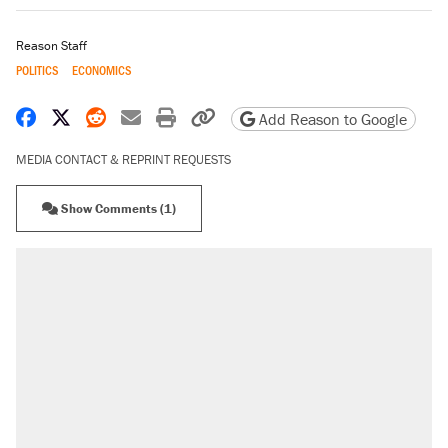
Reason Staff
POLITICS
ECONOMICS
Share on Facebook
Share on X
Share on Reddit
Share by email
Print friendly version
Copy page URL
Add Reason to Google
MEDIA CONTACT & REPRINT REQUESTS
Show Comments (1)