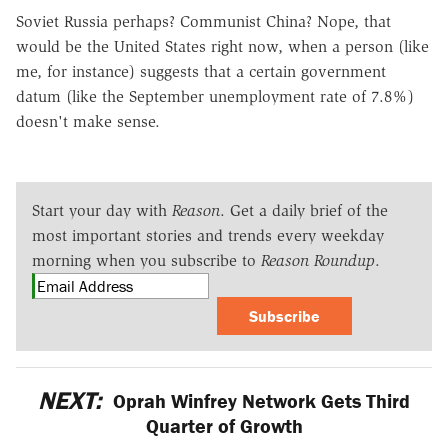
Soviet Russia perhaps? Communist China? Nope, that
would be the United States right now, when a person (like
me, for instance) suggests that a certain government
datum (like the September unemployment rate of 7.8%)
doesn't make sense.
Start your day with
Reason
. Get a daily brief of the
most important stories and trends every weekday
morning when you subscribe to
Reason Roundup
.
Subscribe
NEXT:
Oprah Winfrey Network Gets Third
Quarter of Growth