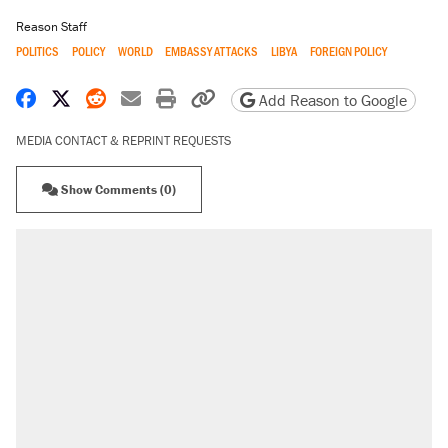
Reason Staff
POLITICS
POLICY
WORLD
EMBASSY ATTACKS
LIBYA
FOREIGN POLICY
Share on Facebook
Share on X
Share on Reddit
Share by email
Print friendly version
Copy page URL
Add Reason to Google
MEDIA CONTACT & REPRINT REQUESTS
Show Comments (0)