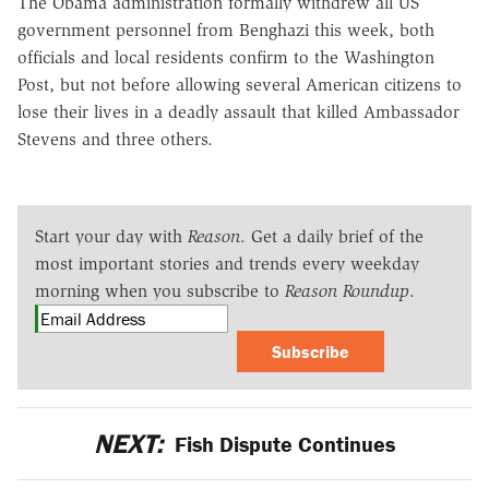
The Obama administration formally withdrew all US
government personnel from Benghazi this week, both
officials and local residents confirm to the Washington
Post, but not before allowing several American citizens to
lose their lives in a deadly assault that killed Ambassador
Stevens and three others.
Start your day with
Reason
. Get a daily brief of the
most important stories and trends every weekday
morning when you subscribe to
Reason Roundup
.
Subscribe
NEXT:
Fish Dispute Continues