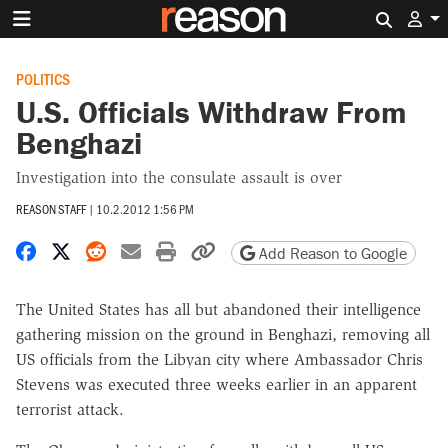
Search 
POLITICS
U.S. Officials Withdraw From
Benghazi
Investigation into the consulate assault is over
REASON STAFF
|
10.2.2012 1:56 PM
Share on Facebook
Share on X
Share on Reddit
Share by email
Print friendly version
Copy page URL
Add Reason to Google
The United States has all but abandoned their intelligence
gathering mission on the ground in Benghazi, removing all
US officials from the Libyan city where Ambassador Chris
Stevens was executed three weeks earlier in an apparent
terrorist attack.