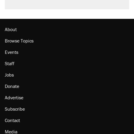
About
Browse Topics
Events
Staff
Jobs
Donate
Advertise
Subscribe
Contact
Media