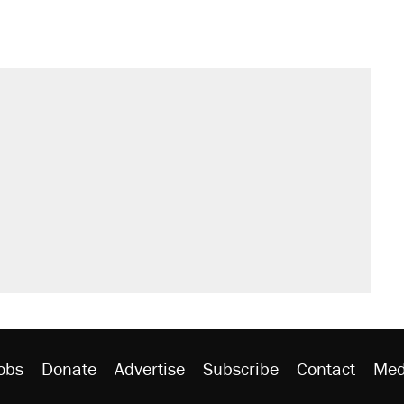
obs
Donate
Advertise
Subscribe
Contact
Med