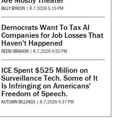
Are Mostly Theater
BILLY BINION
|
8.7.2026 5:15 PM
Democrats Want To Tax AI
Companies for Job Losses That
Haven't Happened
REEM IBRAHIM
|
8.7.2026 4:55 PM
ICE Spent $525 Million on
Surveillance Tech. Some of It
Is Infringing on Americans'
Freedom of Speech.
AUTUMN BILLINGS
|
8.7.2026 4:37 PM