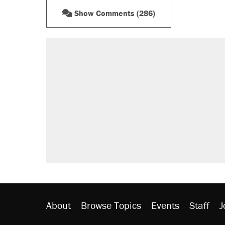
Show Comments (286)
About
Browse Topics
Events
Staff
J