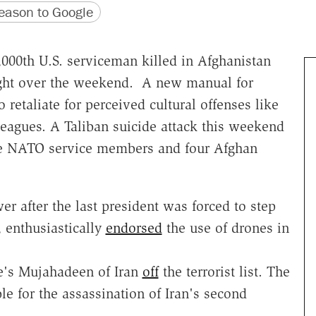
version
 URL
ason to Google
000th U.S. serviceman killed in Afghanistan
fight over the weekend. A new manual for
o retaliate for perceived cultural offenses like
leagues. A Taliban suicide attack this weekend
ree NATO service members and four Afghan
 after the last president was forced to step
 enthusiastically
endorsed
the use of drones in
le's Mujahadeen of Iran
off
the terrorist list. The
le for the assassination of Iran's second