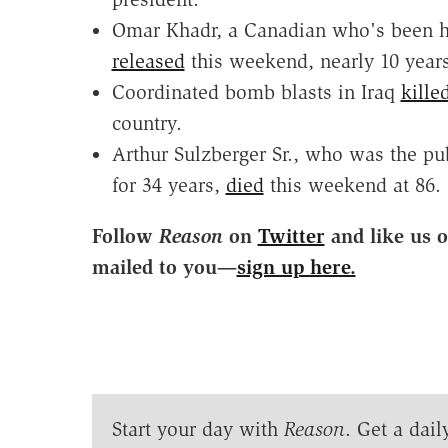
Omar Khadr, a Canadian who's been h
released
this weekend, nearly 10 years
Coordinated bomb blasts in Iraq
kille
country.
Arthur Sulzberger Sr., who was the p
for 34 years,
died
this weekend at 86.
Follow
Reason
on
Twitter
and like us 
mailed to you—
sign up here.
Start your day with
Reason
. Get a dail