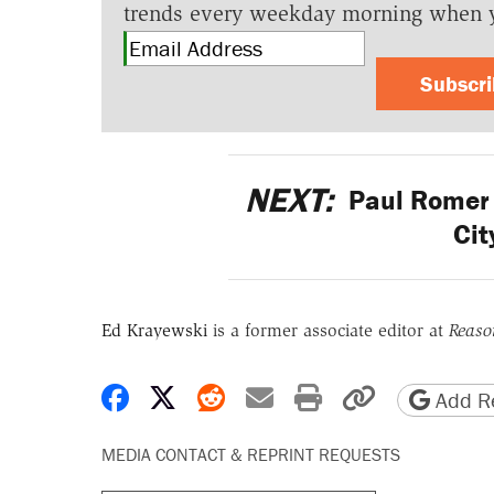
trends every weekday morning when 
Subscr
NEXT:
Paul Romer 
Cit
Ed Krayewski
is a former associate editor at
Reaso
Share on Facebook
Share on X
Share on Reddit
Share by email
Print friendly 
Copy page
Add Re
MEDIA CONTACT & REPRINT REQUESTS