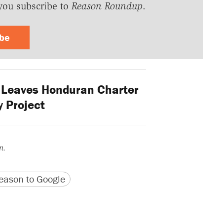
you subscribe to
Reason Roundup
.
ibe
Leaves Honduran Charter
y Project
n.
version
 URL
ason to Google