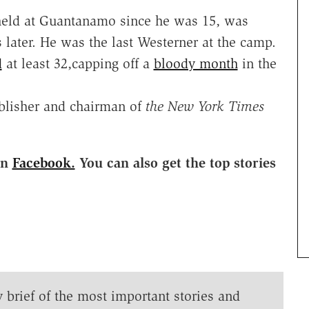
eld at Guantanamo since he was 15, was
 later. He was the last Westerner at the camp.
d
at least 32,capping off a
bloody month
in the
ublisher and chairman of
the New York Times
on
Facebook.
You can also get the top stories
y brief of the most important stories and