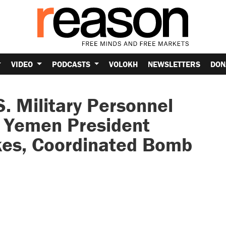
VIDEO
PODCASTS
VOLOKH
NEWSLETTERS
DON
S. Military Personnel
, Yemen President
kes, Coordinated Bomb