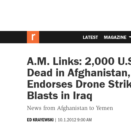
LATEST
MAGAZINE
A.M. Links: 2,000 U.
Dead in Afghanistan
Endorses Drone Stri
Blasts in Iraq
News from Afghanistan to Yemen
|
10.1.2012 9:00 AM
ED KRAYEWSKI