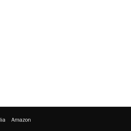
ia
Amazon