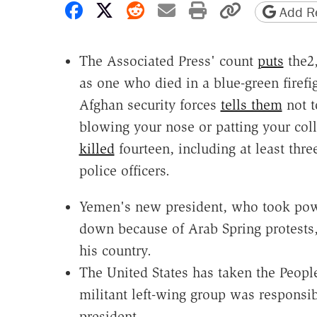
Share on Facebook
Share on X
Share on Reddit
Share by email
Print friendly 
Copy page
Add Re
The Associated Press' count
puts
the2,
as one who died in a blue-green fire
Afghan security forces
tells them
not t
blowing your nose or patting your col
killed
fourteen, including at least th
police officers.
Yemen's new president, who took power
down because of Arab Spring protests,
his country.
The United States has taken the Peop
militant left-wing group was responsib
president.