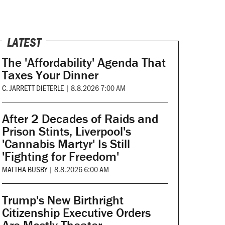
LATEST
The 'Affordability' Agenda That
Taxes Your Dinner
C. JARRETT DIETERLE
|
8.8.2026 7:00 AM
After 2 Decades of Raids and
Prison Stints, Liverpool's
'Cannabis Martyr' Is Still
'Fighting for Freedom'
MATTHA BUSBY
|
8.8.2026 6:00 AM
Trump's New Birthright
Citizenship Executive Orders