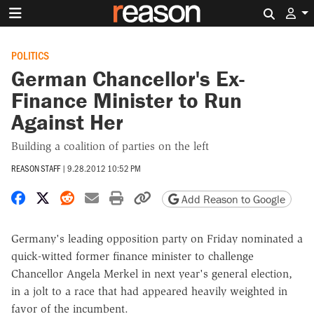
Search 
POLITICS
German Chancellor's Ex-
Finance Minister to Run
Against Her
Building a coalition of parties on the left
REASON STAFF
|
9.28.2012 10:52 PM
Share on Facebook
Share on X
Share on Reddit
Share by email
Print friendly version
Copy page URL
Add Reason to Google
Germany's leading opposition party on Friday nominated a
quick-witted former finance minister to challenge
Chancellor Angela Merkel in next year's general election,
in a jolt to a race that had appeared heavily weighted in
favor of the incumbent.