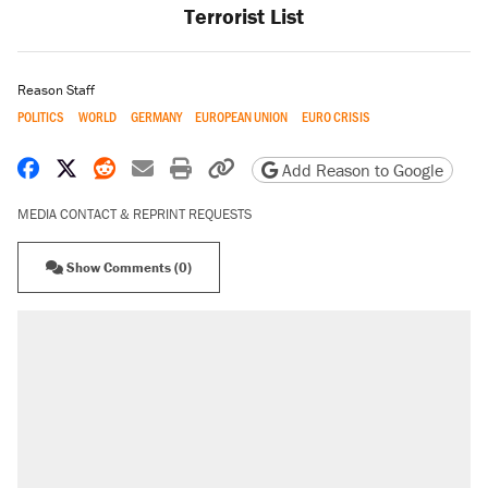
Terrorist List
Reason Staff
POLITICS
WORLD
GERMANY
EUROPEAN UNION
EURO CRISIS
Share on Facebook
Share on X
Share on Reddit
Share by email
Print friendly version
Copy page URL
Add Reason to Google
MEDIA CONTACT & REPRINT REQUESTS
Show Comments (0)