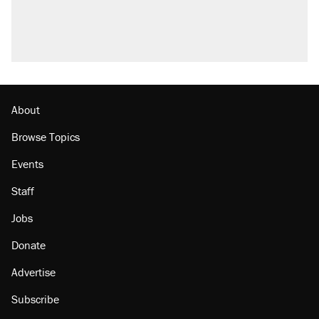
About
Browse Topics
Events
Staff
Jobs
Donate
Advertise
Subscribe