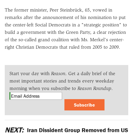
The former minister, Peer Steinbrück, 65, vowed in
remarks after the announcement of his nomination to put
the center-left Social Democrats in a "strategic position" to
build a government with the Green Party, a clear rejection
of the so-called grand coalition with Ms. Merkel's center-
right Christian Democrats that ruled from 2005 to 2009.
Start your day with
Reason
. Get a daily brief of the
most important stories and trends every weekday
morning when you subscribe to
Reason Roundup
.
Subscribe
NEXT:
Iran Dissident Group Removed from US