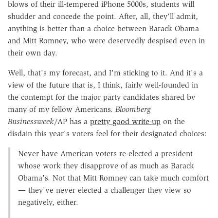
blows of their ill-tempered iPhone 5000s, students will
shudder and concede the point. After, all, they'll admit,
anything is better than a choice between Barack Obama
and Mitt Romney, who were deservedly despised even in
their own day.
Well, that's my forecast, and I'm sticking to it. And it's a
view of the future that is, I think, fairly well-founded in
the contempt for the major party candidates shared by
many of my fellow Americans.
Bloomberg
Businessweek
/AP has a
pretty good write-up
on the
disdain this year's voters feel for their designated choices:
Never have American voters re-elected a president
whose work they disapprove of as much as Barack
Obama's. Not that Mitt Romney can take much comfort
— they've never elected a challenger they view so
negatively, either.