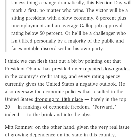
Unless things change dramatically, this Election Day will
mark a first, no matter who wins. The victor will be a
sitting president with a slow economy, 8 percent-plus
unemployment and an average Gallup job-approval
rating below 50 percent. Or he'll be a challenger who
isn't liked personally by a majority of the public and
faces notable discord within his own party.
I think we can flesh that out a bit by pointing out that
President Obama has presided over
repeated downgrades
in the country's credit rating, and every rating agency
currently gives the United States a negative outlook. He
also oversaw the economic policies that resulted in the
United States
dropping to 18th place
— barely in the top
20 — in rankings of economic freedom. "Forward,"
indeed — to the brink and into the abyss.
Mitt Romney, on the other hand, given the very real issue
of growing dependence on the state in this country,