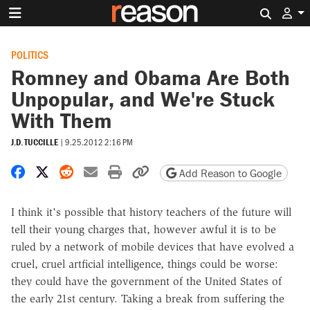
Search 
POLITICS
Romney and Obama Are Both
Unpopular, and We're Stuck
With Them
J.D. TUCCILLE
|
9.25.2012 2:16 PM
Share on Facebook
Share on X
Share on Reddit
Share by email
Print friendly version
Copy page URL
Add Reason to Google
I think it's possible that history teachers of the future will
tell their young charges that, however awful it is to be
ruled by a network of mobile devices that have evolved a
cruel, cruel artficial intelligence, things could be worse:
they could have the government of the United States of
the early 21st century. Taking a break from suffering the