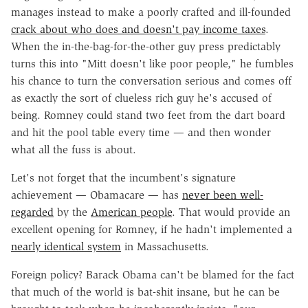
manages instead to make a poorly crafted and ill-founded
crack about who does and doesn't pay income taxes
.
When the in-the-bag-for-the-other guy press predictably
turns this into "Mitt doesn't like poor people," he fumbles
his chance to turn the conversation serious and comes off
as exactly the sort of clueless rich guy he's accused of
being. Romney could stand two feet from the dart board
and hit the pool table every time — and then wonder
what all the fuss is about.
Let's not forget that the incumbent's signature
achievement — Obamacare — has
never been well-
regarded
by the
American people
. That would provide an
excellent opening for Romney, if he hadn't implemented a
nearly identical system
in Massachusetts.
Foreign policy? Barack Obama can't be blamed for the fact
that much of the world is bat-shit insane, but he can be