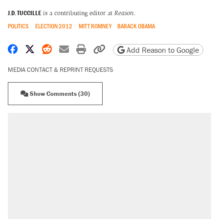
J.D. TUCCILLE
is a contributing editor at
Reason.
POLITICS
ELECTION 2012
MITT ROMNEY
BARACK OBAMA
Share on Facebook
Share on X
Share on Reddit
Share by email
Print friendly version
Copy page URL
Add Reason to Google
MEDIA CONTACT & REPRINT REQUESTS
Show Comments (30)