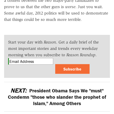
a contest between the two major-party candidates to
prove to us that the other guys is
worse
. Just you wait.
Some awful day, 2012 politics will be used to demonstrate
that things could be so much more terrible.
Start your day with
Reason
. Get a daily brief of the
most important stories and trends every weekday
morning when you subscribe to
Reason Roundup
.
Subscribe
NEXT:
President Obama Says We "must"
Condemn "those who slander the prophet of
Islam," Among Others