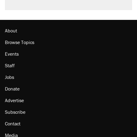
About
Browse Topics
Events
Staff
Jobs
Donate
Advertise
Subscribe
Contact
Media