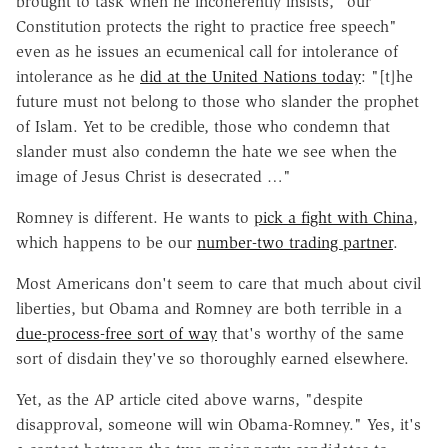
brought to task when he incoherently insists, "our
Constitution protects the right to practice free speech"
even as he issues an ecumenical call for intolerance of
intolerance as he
did at the United Nations today
: "[t]he
future must not belong to those who slander the prophet
of Islam. Yet to be credible, those who condemn that
slander must also condemn the hate we see when the
image of Jesus Christ is desecrated …"
Romney is different. He wants to
pick a fight with China
,
which happens to be our
number-two trading partner
.
Most Americans don't seem to care that much about civil
liberties, but Obama and Romney are both terrible in a
due-process-free sort of way
that's worthy of the same
sort of disdain they've so thoroughly earned elsewhere.
Yet, as the AP article cited above warns, "despite
disapproval, someone will win Obama-Romney." Yes, it's