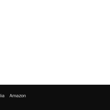
ia
Amazon