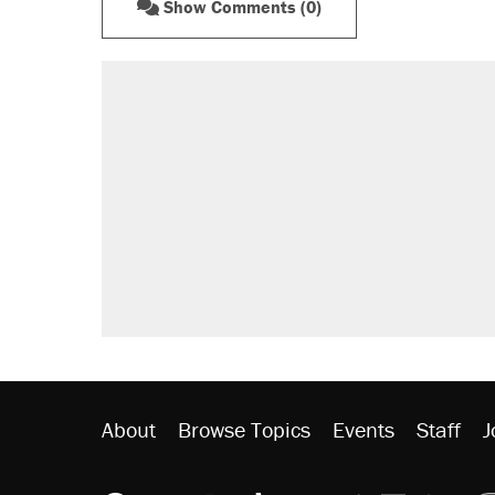
Show Comments (0)
About
Browse Topics
Events
Staff
J