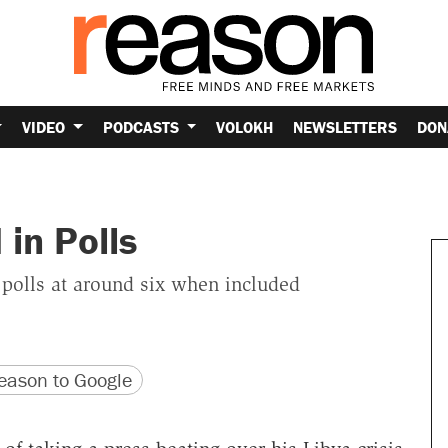
VIDEO
PODCASTS
VOLOKH
NEWSLETTERS
DON
in Polls
 polls at around six when included
version
 URL
ason to Google