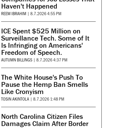
Haven't Happened
REEM IBRAHIM
|
8.7.2026 4:55 PM
ICE Spent $525 Million on
Surveillance Tech. Some of It
Is Infringing on Americans'
Freedom of Speech.
AUTUMN BILLINGS
|
8.7.2026 4:37 PM
The White House's Push To
Pause the Hemp Ban Smells
Like Cronyism
TOSIN AKINTOLA
|
8.7.2026 1:48 PM
North Carolina Citizen Files
Damages Claim After Border