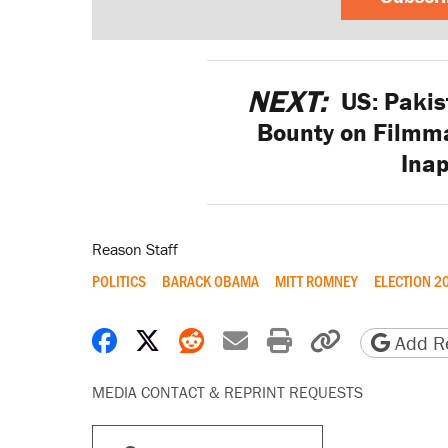
NEXT:
US: Pakis
Bounty on Filmm
Inap
Reason Staff
POLITICS
BARACK OBAMA
MITT ROMNEY
ELECTION 2
Share on Facebook
Share on X
Share on Reddit
Share by email
Print friendly 
Copy page
Add Re
MEDIA CONTACT & REPRINT REQUESTS