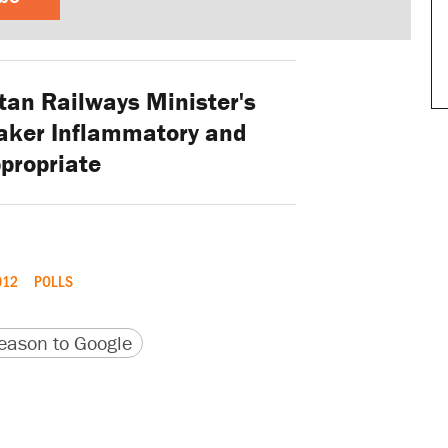
tan Railways Minister's
aker Inflammatory and
propriate
012
POLLS
version
 URL
ason to Google