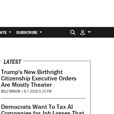
Search for:
ATE
SUBSCRIBE
LATEST
Trump's New Birthright
Citizenship Executive Orders
Are Mostly Theater
BILLY BINION
|
8.7.2026 5:15 PM
Democrats Want To Tax AI
Companies for Job Losses That