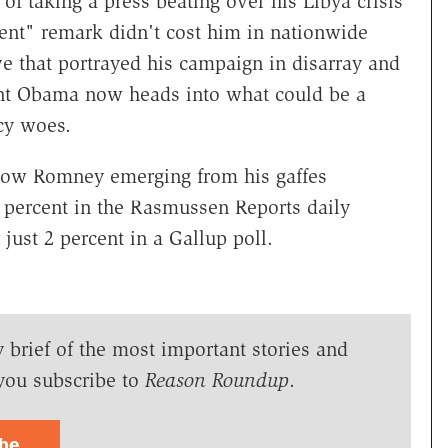
 taking a press beating over his Libya crisis
ent" remark didn't cost him in nationwide
ve that portrayed his campaign in disarray and
ent Obama now heads into what could be a
cy woes.
show Romney emerging from his gaffes
 percent in the Rasmussen Reports daily
 just 2 percent in a Gallup poll.
y brief of the most important stories and
you subscribe to
Reason Roundup
.
ibe