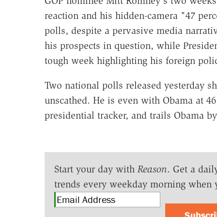
GOP nominee Mitt Romney's two weeks of
reaction and his hidden-camera "47 perc
polls, despite a pervasive media narrati
his prospects in question, while Presid
tough week highlighting his foreign poli
Two national polls released yesterday 
unscathed. He is even with Obama at 46
presidential tracker, and trails Obama by
Start your day with
Reason
. Get a dail
trends every weekday morning when 
Subscr