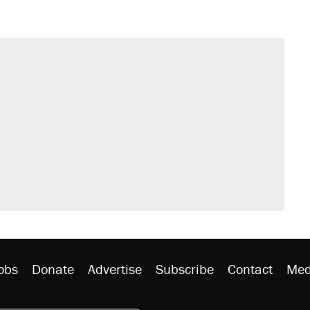
obs
Donate
Advertise
Subscribe
Contact
Med