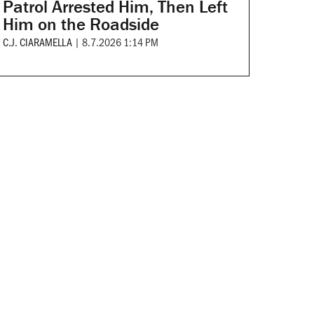
Patrol Arrested Him, Then Left
Him on the Roadside
C.J. CIARAMELLA
|
8.7.2026 1:14 PM