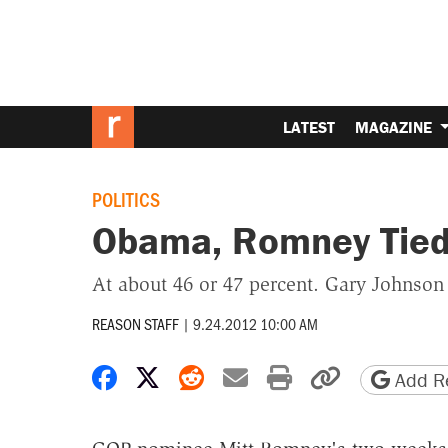
LATEST
MAGAZINE
POLITICS
Obama, Romney Tied 
At about 46 or 47 percent. Gary Johnson
REASON STAFF
|
9.24.2012 10:00 AM
Share on Facebook
Share on X
Share on Reddit
Share by email
Print friendly 
Copy page
Add Re