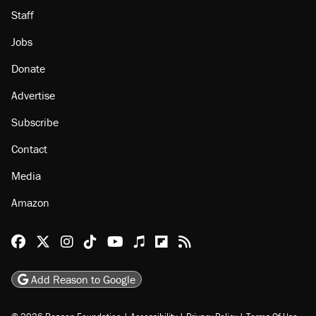
Staff
Jobs
Donate
Advertise
Subscribe
Contact
Media
Amazon
Reason Facebook
@reason on X
Reason Instagram
Reason TikTok
Reason Youtube
Apple Podcasts
Reason on Flipboard
Reason RSS
Add Reason to Google