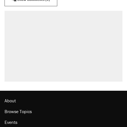
About
Browse Topics
Events