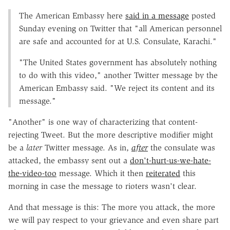
The American Embassy here
said in a message
posted
Sunday evening on Twitter that "all American personnel
are safe and accounted for at U.S. Consulate, Karachi."
"The United States government has absolutely nothing
to do with this video," another Twitter message by the
American Embassy said. "We reject its content and its
message."
"Another" is one way of characterizing that content-
rejecting Tweet. But the more descriptive modifier might
be a
later
Twitter message. As in,
after
the consulate was
attacked, the embassy sent out a
don't-hurt-us-we-hate-
the-video-too
message. Which it then
reiterated
this
morning in case the message to rioters wasn't clear.
And that message is this: The more you attack, the more
we will pay respect to your grievance and even share part