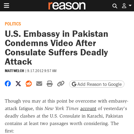
Search 
POLITICS
U.S. Embassy in Pakistan
Condemns Video After
Consulate Suffers Deadly
Attack
MATT WELCH
|
9.17.2012 9:57 AM
Share on Facebook
Share on X
Share on Reddit
Share by email
Print friendly version
Copy page URL
Add Reason to Google
Though you may at this point be overcome with embassy-
attack fatigue, this
New York Times
account
of yesterday's
deadly clashes at the U.S. Consulate in Karachi, Pakistan
contains at least two passages worth considering. The
first: