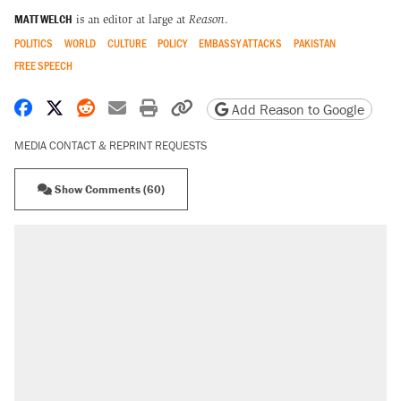
MATT WELCH
is an editor at large at
Reason
.
POLITICS
WORLD
CULTURE
POLICY
EMBASSY ATTACKS
PAKISTAN
FREE SPEECH
Share on Facebook
Share on X
Share on Reddit
Share by email
Print friendly version
Copy page URL
Add Reason to Google
MEDIA CONTACT & REPRINT REQUESTS
Show Comments (60)