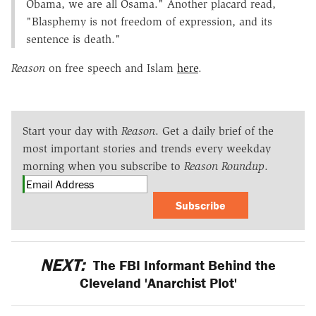
Obama, we are all Osama." Another placard read,
"Blasphemy is not freedom of expression, and its
sentence is death."
Reason
on free speech and Islam
here
.
Start your day with
Reason
. Get a daily brief of the
most important stories and trends every weekday
morning when you subscribe to
Reason Roundup
.
Subscribe
NEXT:
The FBI Informant Behind the
Cleveland 'Anarchist Plot'