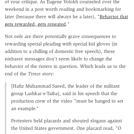
of your critique. As Eugene Volokh counseled over the
weekend in a post worth reading and bookmarking for
later (because there will always be a later), "
Behavior that
gets rewarded, gets repeated
."
Not only are there potentially grave consequences to
rewarding special pleading with special kid gloves (in
addition to a chilling of domestic free speech), these
embassy messages don't seem likely to change the
behavior of the rioters in question. Which leads us to the
end of the
Times
story:
[Hafiz Muhammad Saeed, the leader of the militant
group Lashkar-e-Taiba], said in his speech that the
production crew of the video "must be hanged to set
an example."
Protesters held placards and shouted slogans against
the United States government. One placard read, "O