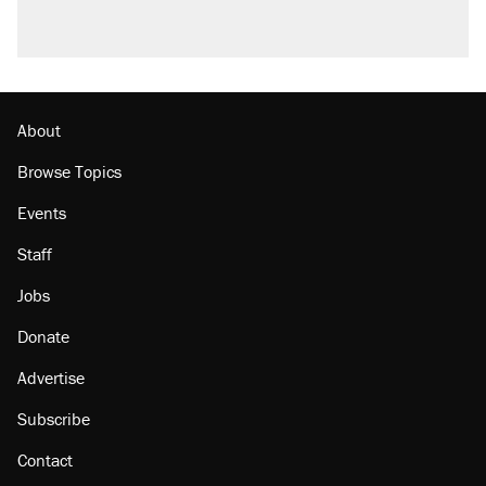
About
Browse Topics
Events
Staff
Jobs
Donate
Advertise
Subscribe
Contact