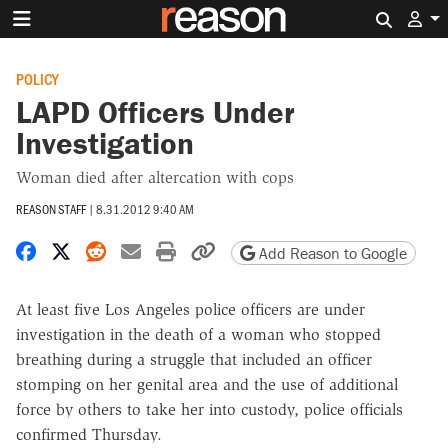
Search 
POLICY
LAPD Officers Under
Investigation
Woman died after altercation with cops
REASON STAFF
|
8.31.2012 9:40 AM
Share on Facebook
Share on X
Share on Reddit
Share by email
Print friendly version
Copy page URL
Add Reason to Google
At least five Los Angeles police officers are under
investigation in the death of a woman who stopped
breathing during a struggle that included an officer
stomping on her genital area and the use of additional
force by others to take her into custody, police officials
confirmed Thursday.