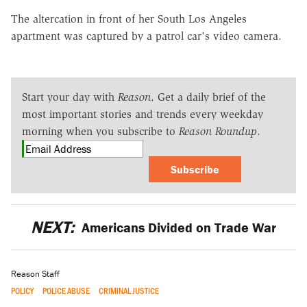
The altercation in front of her South Los Angeles
apartment was captured by a patrol car's video camera.
Start your day with
Reason
. Get a daily brief of the
most important stories and trends every weekday
morning when you subscribe to
Reason Roundup
.
Subscribe
NEXT:
Americans Divided on Trade War
Reason Staff
POLICY
POLICE ABUSE
CRIMINAL JUSTICE