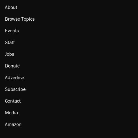
About
Browse Topics
Events
Staff
Jobs
Donate
Advertise
Subscribe
Contact
Media
Amazon