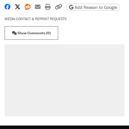
Share on Facebook
Share on X
Share on Reddit
Share by email
Print friendly version
Copy page URL
Add Reason to Google
MEDIA CONTACT & REPRINT REQUESTS
Show Comments (0)