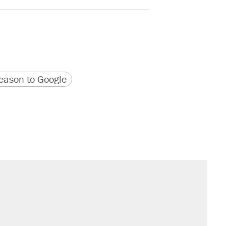
version
 URL
ason to Google