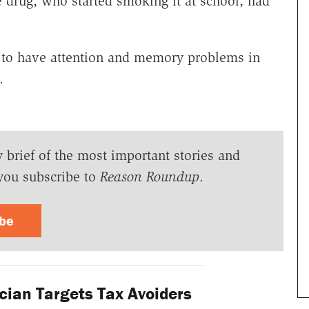
e drug, who started smoking it at school, had
y to have attention and memory problems in
.
y brief of the most important stories and
you subscribe to
Reason Roundup
.
ibe
cian Targets Tax Avoiders