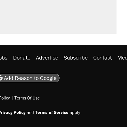
obs
Donate
Advertise
Subscribe
Contact
Med
be
asts
on Flipboard
son RSS
Add Reason to Google
Policy
|
Terms Of Use
rivacy Policy
and
Terms of Service
apply.