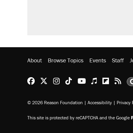
About
Browse Topics
Events
Staff
J
Reason Facebook
@reason on X
Reason Instagram
Reason TikTok
Reason Youtu
Apple Podc
Reason 
Rea
© 2026 Reason Foundation
|
Accessibility
|
Privacy 
This site is protected by reCAPTCHA and the Google
P