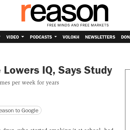
VIDEO
PODCASTS
VOLOKH
NEWSLETTERS
DON
 Lowers IQ, Says Study
imes per week for years
version
 URL
ason to Google