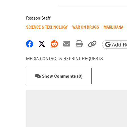
Reason Staff
SCIENCE & TECHNOLOGY
WAR ON DRUGS
MARIJUANA
Share on Facebook
Share on X
Share on Reddit
Share by email
Print friendly 
Copy page
Add Re
MEDIA CONTACT & REPRINT REQUESTS
Show Comments (0)