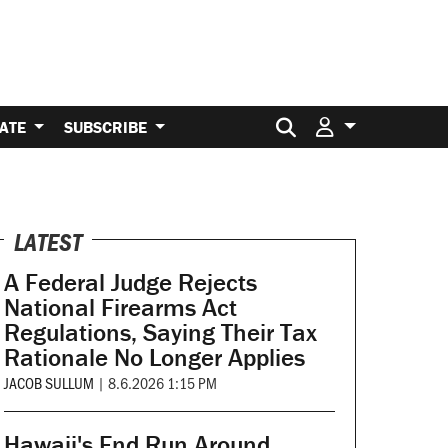
Search for:
ATE
SUBSCRIBE
LATEST
A Federal Judge Rejects
National Firearms Act
Regulations, Saying Their Tax
Rationale No Longer Applies
JACOB SULLUM
|
8.6.2026 1:15 PM
Hawaii's End Run Around