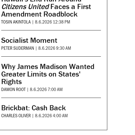
Citizens United
Faces a First
Amendment Roadblock
TOSIN AKINTOLA
|
8.6.2026 12:38 PM
Socialist Moment
PETER SUDERMAN
|
8.6.2026 9:30 AM
Why James Madison Wanted
Greater Limits on States'
Rights
DAMON ROOT
|
8.6.2026 7:00 AM
Brickbat: Cash Back
CHARLES OLIVER
|
8.6.2026 4:00 AM