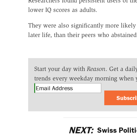
Researchers found persistent users of th
lower IQ scores as adults.
They were also significantly more likel
later life, than their peers who abstained
Start your day with
Reason
. Get a dail
trends every weekday morning when 
Subscr
NEXT:
Swiss Politi