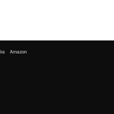
ia
Amazon