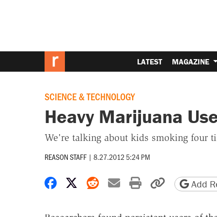
LATEST
MAGAZINE
SCIENCE & TECHNOLOGY
Heavy Marijuana Use
We're talking about kids smoking four t
REASON STAFF
|
8.27.2012 5:24 PM
Share on Facebook
Share on X
Share on Reddit
Share by email
Print friendly 
Copy page
Add Re