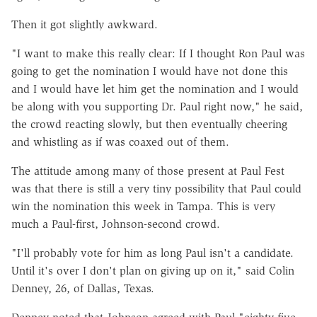
Then it got slightly awkward.
"I want to make this really clear: If I thought Ron Paul was
going to get the nomination I would have not done this
and I would have let him get the nomination and I would
be along with you supporting Dr. Paul right now," he said,
the crowd reacting slowly, but then eventually cheering
and whistling as if was coaxed out of them.
The attitude among many of those present at Paul Fest
was that there is still a very tiny possibility that Paul could
win the nomination this week in Tampa. This is very
much a Paul-first, Johnson-second crowd.
"I'll probably vote for him as long Paul isn't a candidate.
Until it's over I don't plan on giving up on it," said Colin
Denney, 26, of Dallas, Texas.