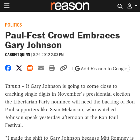
Search 
POLITICS
Paul-Fest Crowd Embraces
Gary Johnson
GARRETT QUINN
|
8.26.2012 2:03 PM
Share on Facebook
Share on X
Share on Reddit
Share by email
Print friendly version
Copy page URL
Add Reason to Google
Tampa
– If Gary Johnson is going to come close to
cracking single digits in November's presidential election
the Libertarian Party nominee will need the backing of Ron
Paul supporters like Sean Melancon, who watched
Johnson speak yesterday afternoon at the Ron Paul
Festival.
"I made the shift to Gary Johnson because Mitt Romney is