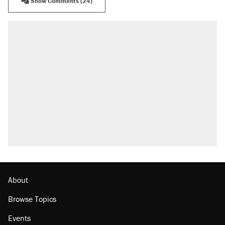
Show Comments (24)
RECOMMENDED
Trump says he took Venezuela's oil. Here's
what actually happened.
Elena Kagan's warning to progressives
attacking the Supreme Court
Trump promised aluminum tariffs would boost
U.S. production. They didn't.
Podcast: How a top Democratic operative lost
faith in her party
The Trump administration promises the
'largest denaturalization effort ever'