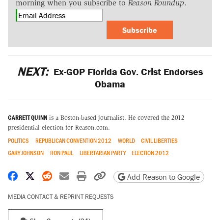
morning when you subscribe to
Reason Roundup
.
Subscribe
NEXT:
Ex-GOP Florida Gov. Crist Endorses
Obama
GARRETT QUINN
is a Boston-based journalist. He covered the 2012
presidential election for Reason.com.
POLITICS
REPUBLICAN CONVENTION 2012
WORLD
CIVIL LIBERTIES
GARY JOHNSON
RON PAUL
LIBERTARIAN PARTY
ELECTION 2012
Share on Facebook
Share on X
Share on Reddit
Share by email
Print friendly version
Copy page URL
Add Reason to Google
MEDIA CONTACT & REPRINT REQUESTS