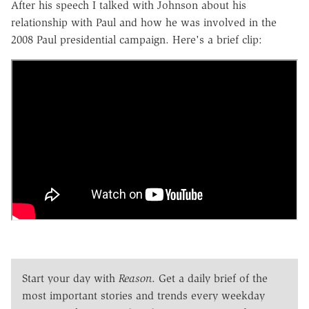
After his speech I talked with Johnson about his
relationship with Paul and how he was involved in the
2008 Paul presidential campaign. Here's a brief clip:
Start your day with
Reason
. Get a daily brief of the
most important stories and trends every weekday