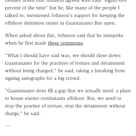
Denney noted that Johnson agreed with Paul "eighty-five
percent of the time" but he, like many of the people I
talked to, mentioned Johnson's support for keeping the
offshore detention center in Guantanamo Bay open.
When asked about this, Johnson said that he misspoke
when he first made
these comments
.
"What I should have said was, we should close down
Guantanamo for the practices of torture and detainment
without being charged," he said, taking a breaking from
signing autographs for a big crowd.
"Guantanamo does fill a gap that we actually need: a place
to house enemy combatants offshore. But, we need to
stop the practice of torture, stop the detainment without
charge," he said.
----