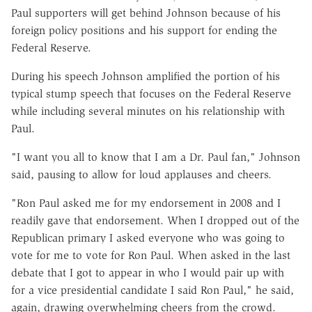
Paul supporters will get behind Johnson because of his
foreign policy positions and his support for ending the
Federal Reserve.
During his speech Johnson amplified the portion of his
typical stump speech that focuses on the Federal Reserve
while including several minutes on his relationship with
Paul.
"I want you all to know that I am a Dr. Paul fan," Johnson
said, pausing to allow for loud applauses and cheers.
"Ron Paul asked me for my endorsement in 2008 and I
readily gave that endorsement. When I dropped out of the
Republican primary I asked everyone who was going to
vote for me to vote for Ron Paul. When asked in the last
debate that I got to appear in who I would pair up with
for a vice presidential candidate I said Ron Paul," he said,
again, drawing overwhelming cheers from the crowd.