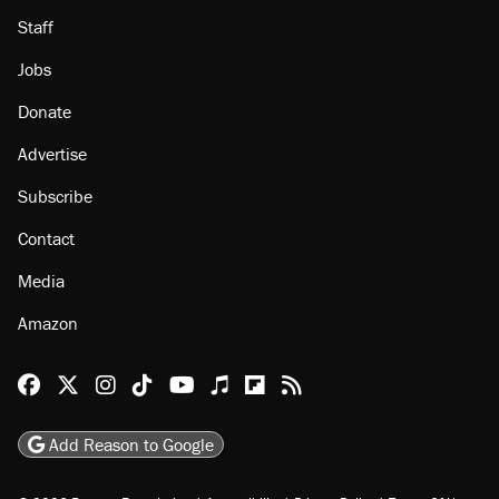
About
Browse Topics
Events
Staff
Jobs
Donate