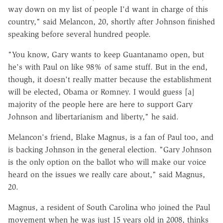
way down on my list of people I'd want in charge of this
country," said Melancon, 20, shortly after Johnson finished
speaking before several hundred people.
"You know, Gary wants to keep Guantanamo open, but
he's with Paul on like 98% of same stuff. But in the end,
though, it doesn't really matter because the establishment
will be elected, Obama or Romney. I would guess [a]
majority of the people here are here to support Gary
Johnson and libertarianism and liberty," he said.
Melancon's friend, Blake Magnus, is a fan of Paul too, and
is backing Johnson in the general election. "Gary Johnson
is the only option on the ballot who will make our voice
heard on the issues we really care about," said Magnus,
20.
Magnus, a resident of South Carolina who joined the Paul
movement when he was just 15 years old in 2008, thinks