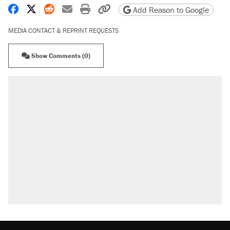
Share on Facebook
Share on X
Share on Reddit
Share by email
Print friendly version
Copy page URL
Add Reason to Google
MEDIA CONTACT & REPRINT REQUESTS
Show Comments (0)