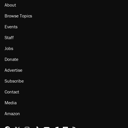
About
Browse Topics
Events
Staff
Jobs
Donate
Advertise
Subscribe
Contact
Media
Amazon