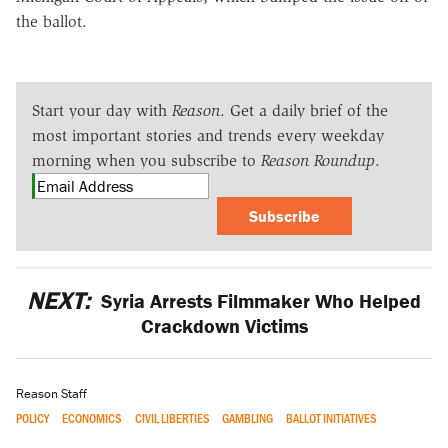
the ballot.
Start your day with
Reason
. Get a daily brief of the
most important stories and trends every weekday
morning when you subscribe to
Reason Roundup
.
Subscribe
NEXT:
Syria Arrests Filmmaker Who Helped
Crackdown Victims
Reason Staff
POLICY
ECONOMICS
CIVIL LIBERTIES
GAMBLING
BALLOT INITIATIVES