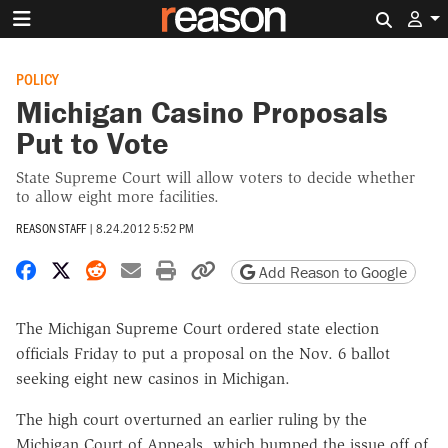
Search 
POLICY
Michigan Casino Proposals
Put to Vote
State Supreme Court will allow voters to decide whether
to allow eight more facilities.
REASON STAFF
|
8.24.2012 5:52 PM
Share on Facebook
Share on X
Share on Reddit
Share by email
Print friendly version
Copy page URL
Add Reason to Google
The Michigan Supreme Court ordered state election
officials Friday to put a proposal on the Nov. 6 ballot
seeking eight new casinos in Michigan.
The high court overturned an earlier ruling by the
Michigan Court of Appeals, which bumped the issue off of