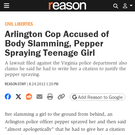
Search 
CIVIL LIBERTIES
Arlington Cop Accused of
Body Slamming, Pepper
Spraying Teenage Girl
A lawsuit filed against the Virginia police department also
claims he said he had to write her a citation to justify the
pepper spraying.
REASON STAFF
|
8.24.2012 1:20 PM
Share on Facebook
Share on X
Share on Reddit
Share by email
Print friendly version
Copy page URL
Add Reason to Google
fter slamming a girl to the ground from behind, an
Arlington police officer pepper sprayed her and then said
"almost apologetically" that he had to give her a citation