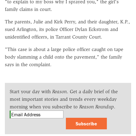
"to explain to my boss why I sprayed you," the girl's
family claims in court.
The parents, Julie and Kirk Perry, and their daughter, K.P.,
sued Arlington, its police Officer Dylan Eckstrom and
unidentified officers, in Tarrant County Court.
"This case is about a large police officer caught on tape
body slamming a child onto the pavement," the family
says in the complaint.
Start your day with
Reason
. Get a daily brief of the
most important stories and trends every weekday
morning when you subscribe to
Reason Roundup
.
Subscribe