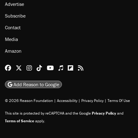
Advertise
Subscribe
Contact
Media
Amazon
Reason Facebook
@reason on X
Reason Instagram
Reason TikTok
Reason Youtube
Apple Podcasts
Reason on Flipboard
Reason RSS
Add Reason to Google
© 2026 Reason Foundation
|
Accessibility
|
Privacy Policy
|
Terms Of Use
This site is protected by reCAPTCHA and the Google
Privacy Policy
and
Terms of Service
apply.