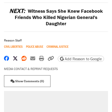
NEXT:
Witness Says She Knew Facebook
Friends Who Killed Nigerian General's
Daughter
Reason Staff
CIVIL LIBERTIES
POLICE ABUSE
CRIMINAL JUSTICE
Share on Facebook
Share on X
Share on Reddit
Share by email
Print friendly version
Copy page URL
Add Reason to Google
MEDIA CONTACT & REPRINT REQUESTS
Show Comments (0)