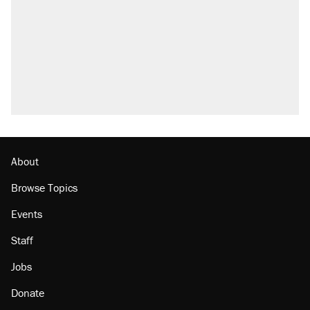
About
Browse Topics
Events
Staff
Jobs
Donate