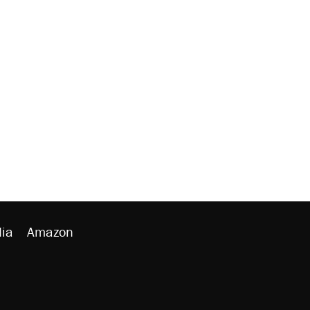
ia
Amazon