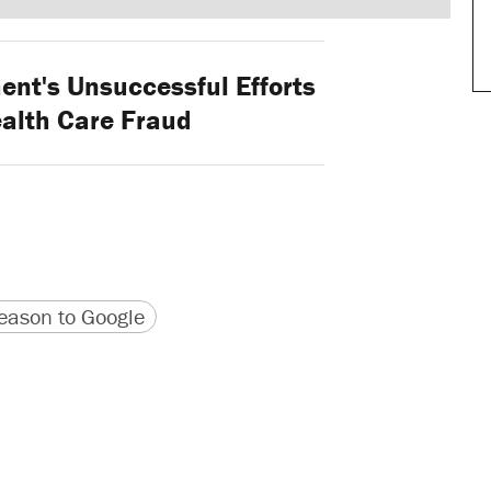
nt's Unsuccessful Efforts
ealth Care Fraud
version
 URL
ason to Google