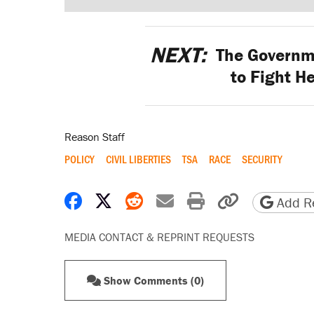
NEXT:
The Governme
to Fight H
Reason Staff
POLICY
CIVIL LIBERTIES
TSA
RACE
SECURITY
Share on Facebook
Share on X
Share on Reddit
Share by email
Print friendly 
Copy page
Add Re
MEDIA CONTACT & REPRINT REQUESTS
Show Comments (0)