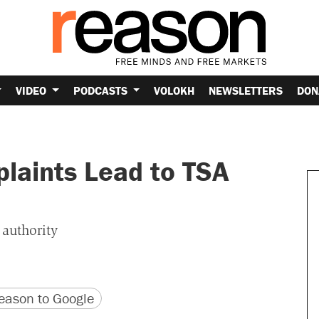
VIDEO
PODCASTS
VOLOKH
NEWSLETTERS
DON
plaints Lead to TSA
 authority
version
 URL
ason to Google