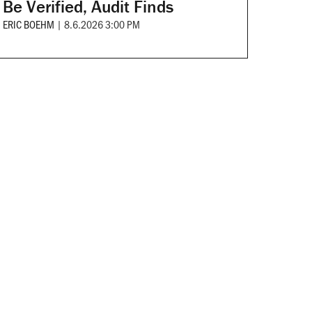
Be Verified, Audit Finds
ERIC BOEHM
|
8.6.2026 3:00 PM