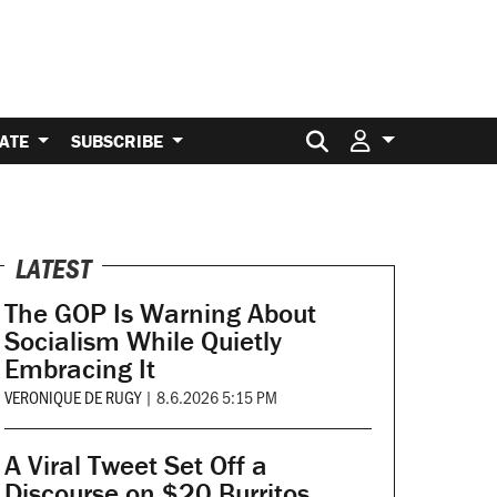
Search for:
ATE
SUBSCRIBE
LATEST
The GOP Is Warning About
Socialism While Quietly
Embracing It
VERONIQUE DE RUGY
|
8.6.2026 5:15 PM
A Viral Tweet Set Off a
Discourse on $20 Burritos.