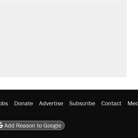
obs
Donate
Advertise
Subscribe
Contact
Med
be
asts
on Flipboard
son RSS
Add Reason to Google