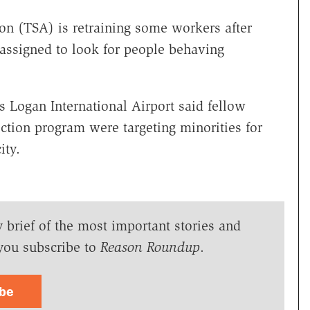
on (TSA) is retraining some workers after
rs assigned to look for people behaving
s Logan International Airport said fellow
ction program were targeting minorities for
ity.
y brief of the most important stories and
you subscribe to
Reason Roundup
.
ibe