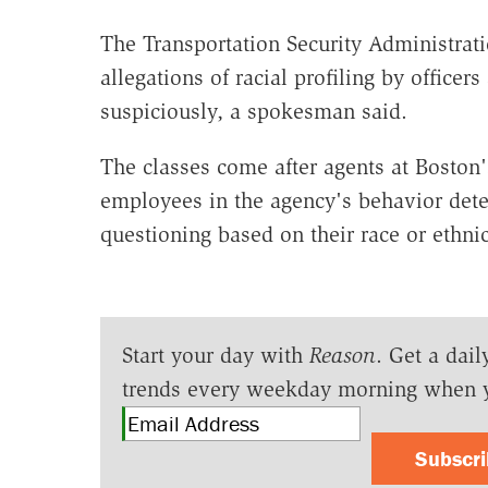
The Transportation Security Administrati
allegations of racial profiling by office
suspiciously, a spokesman said.
The classes come after agents at Boston'
employees in the agency's behavior dete
questioning based on their race or ethnic
Start your day with
Reason
. Get a dail
trends every weekday morning when 
Subscr