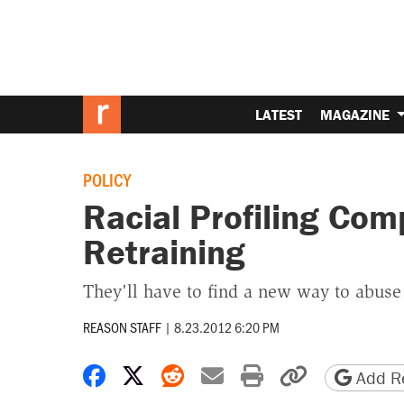
LATEST
MAGAZINE
POLICY
Racial Profiling Com
Retraining
They'll have to find a new way to abuse
REASON STAFF
|
8.23.2012 6:20 PM
Share on Facebook
Share on X
Share on Reddit
Share by email
Print friendly 
Copy page
Add Re