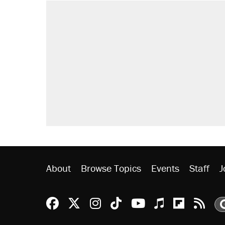
About
Browse Topics
Events
Staff
J
Reason Facebook
@reason on X
Reason Instagram
Reason TikTok
Reason Youtu
Apple Podc
Reason 
Rea