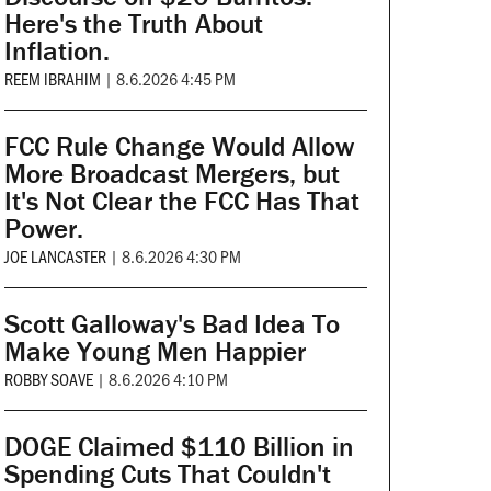
Here's the Truth About
Inflation.
REEM IBRAHIM
|
8.6.2026 4:45 PM
FCC Rule Change Would Allow
More Broadcast Mergers, but
It's Not Clear the FCC Has That
Power.
JOE LANCASTER
|
8.6.2026 4:30 PM
Scott Galloway's Bad Idea To
Make Young Men Happier
ROBBY SOAVE
|
8.6.2026 4:10 PM
DOGE Claimed $110 Billion in
Spending Cuts That Couldn't