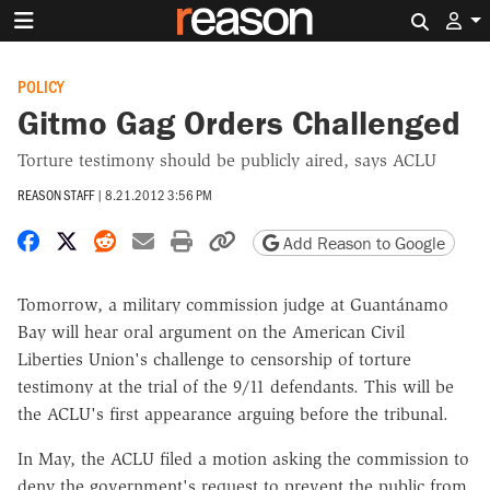
Search 
POLICY
Gitmo Gag Orders Challenged
Torture testimony should be publicly aired, says ACLU
REASON STAFF
|
8.21.2012 3:56 PM
Share on Facebook
Share on X
Share on Reddit
Share by email
Print friendly version
Copy page URL
Add Reason to Google
Tomorrow, a military commission judge at Guantánamo
Bay will hear oral argument on the American Civil
Liberties Union's challenge to censorship of torture
testimony at the trial of the 9/11 defendants. This will be
the ACLU's first appearance arguing before the tribunal.
In May, the ACLU filed a motion asking the commission to
deny the government's request to prevent the public from