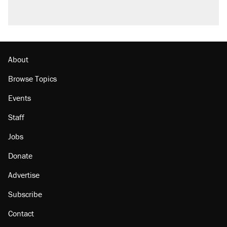
About
Browse Topics
Events
Staff
Jobs
Donate
Advertise
Subscribe
Contact