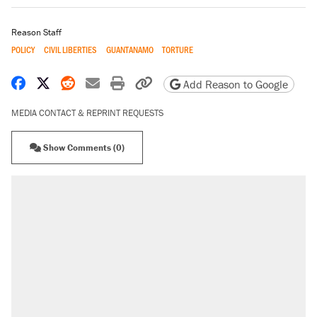
Reason Staff
POLICY
CIVIL LIBERTIES
GUANTANAMO
TORTURE
Share on Facebook
Share on X
Share on Reddit
Share by email
Print friendly version
Copy page URL
Add Reason to Google
MEDIA CONTACT & REPRINT REQUESTS
Show Comments (0)