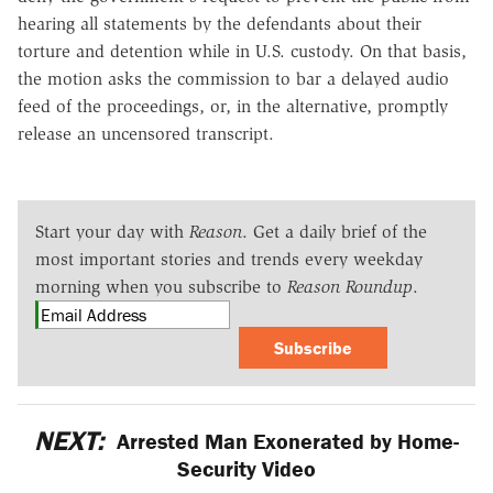
hearing all statements by the defendants about their
torture and detention while in U.S. custody. On that basis,
the motion asks the commission to bar a delayed audio
feed of the proceedings, or, in the alternative, promptly
release an uncensored transcript.
Start your day with
Reason
. Get a daily brief of the
most important stories and trends every weekday
morning when you subscribe to
Reason Roundup
.
Subscribe
NEXT:
Arrested Man Exonerated by Home-
Security Video