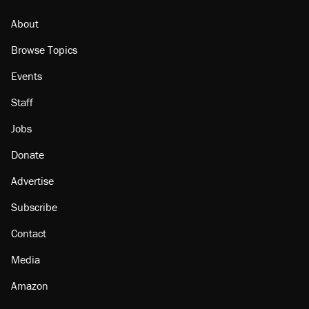
Georgia arrests over Flock Safety database
misuse reach at least 20
About
Browse Topics