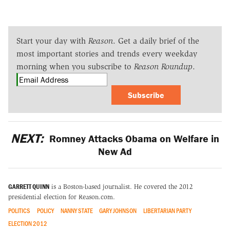
Start your day with
Reason
. Get a daily brief of the
most important stories and trends every weekday
morning when you subscribe to
Reason Roundup
.
Subscribe
NEXT:
Romney Attacks Obama on Welfare in
New Ad
GARRETT QUINN
is a Boston-based journalist. He covered the 2012
presidential election for Reason.com.
POLITICS
POLICY
NANNY STATE
GARY JOHNSON
LIBERTARIAN PARTY
ELECTION 2012