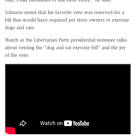
Johnson noted that his favorite veto was reserved for a
bill that would have required pet store owners to exercise
dogs and cats.
Watch as the Libertarian Party presidential nominee talks
about vetoing the "dog and cat exercise bill" and the joy
of the veto.