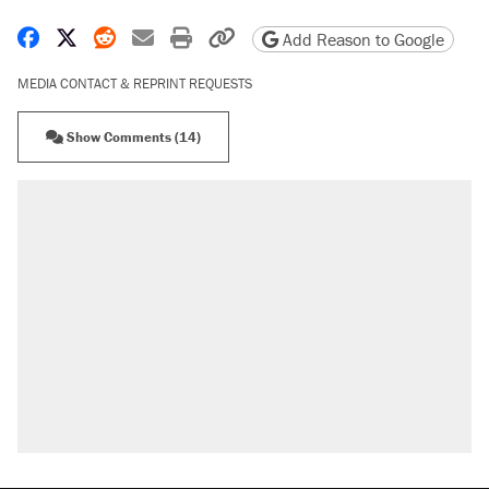
Share on Facebook
Share on X
Share on Reddit
Share by email
Print friendly version
Copy page URL
Add Reason to Google
MEDIA CONTACT & REPRINT REQUESTS
Show Comments (14)
RECOMMENDED
Elena Kagan's warning to progressives
attacking the Supreme Court
Fauci's Fifth Amendment plea won't settle
questions about COVID
Trump promised aluminum tariffs would boost
U.S. production. They didn't.
A Pennsylvania mom says the cops were
called on her 4 times—for letting her kids be
outside