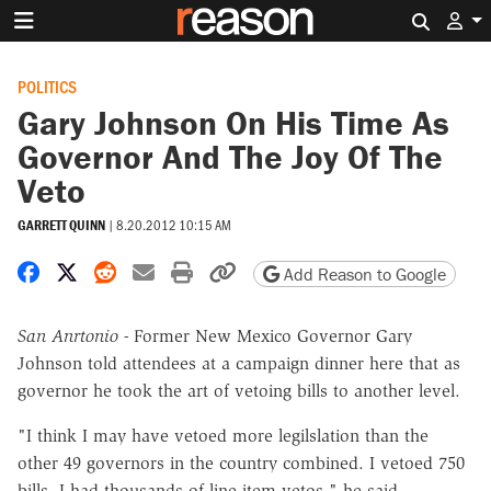
Search 
POLITICS
Gary Johnson On His Time As
Governor And The Joy Of The
Veto
GARRETT QUINN
|
8.20.2012 10:15 AM
Share on Facebook
Share on X
Share on Reddit
Share by email
Print friendly version
Copy page URL
Add Reason to Google
San Anrtonio -
Former New Mexico Governor Gary
Johnson told attendees at a campaign dinner here that as
governor he took the art of vetoing bills to another level.
"I think I may have vetoed more legilslation than the
other 49 governors in the country combined. I vetoed 750
bills, I had thousands of line-item vetos," he said.