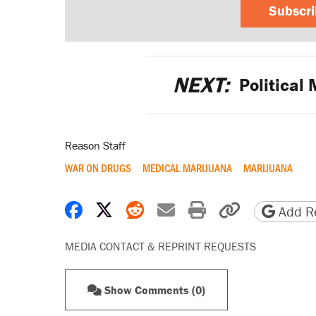
Subscr
NEXT:
Political 
Reason Staff
WAR ON DRUGS
MEDICAL MARIJUANA
MARIJUANA
Share on Facebook
Share on X
Share on Reddit
Share by email
Print friendly 
Copy page
Add Re
MEDIA CONTACT & REPRINT REQUESTS
Show Comments (0)