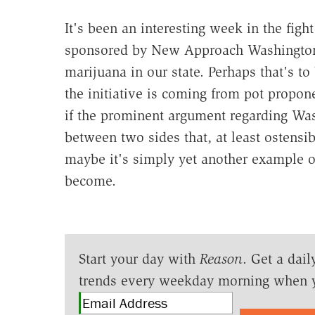
It's been an interesting week in the fight
sponsored by New Approach Washington a
marijuana in our state. Perhaps that's t
the initiative is coming from pot propo
if the prominent argument regarding Wash
between two sides that, at least ostensi
maybe it's simply yet another example o
become.
Start your day with
Reason
. Get a dail
trends every weekday morning when 