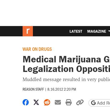
LATEST
MAGAZINE
WAR ON DRUGS
Medical Marijuana G
Legalization Opposit
Muddled message resulted in very public
REASON STAFF
|
8.16.2012 2:20 PM
Share on Facebook
Share on X
Share on Reddit
Share by email
Print friendly 
Copy page
Add Re