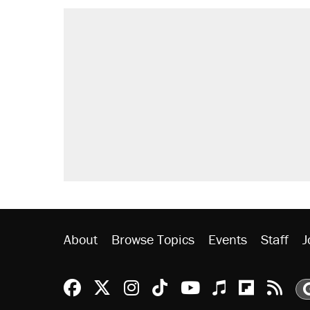
About
Browse Topics
Events
Staff
J
Reason Facebook
@reason on X
Reason Instagram
Reason TikTok
Reason Youtu
Apple Podc
Reason 
Rea