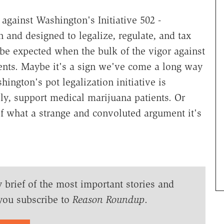
 against Washington's Initiative 502 -
nd designed to legalize, regulate, and tax
o be expected when the bulk of the vigor against
nents. Maybe it's a sign we've come a long way
ington's pot legalization initiative is
bly, support medical marijuana patients. Or
f what a strange and convoluted argument it's
y brief of the most important stories and
you subscribe to
Reason Roundup
.