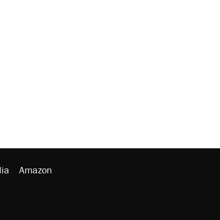
ia
Amazon