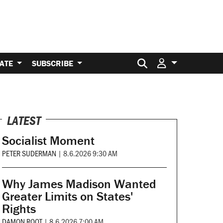
Search for:
ATE
SUBSCRIBE
LATEST
Socialist Moment
PETER SUDERMAN
|
8.6.2026 9:30 AM
Why James Madison Wanted
Greater Limits on States'
Rights
DAMON ROOT
|
8.6.2026 7:00 AM