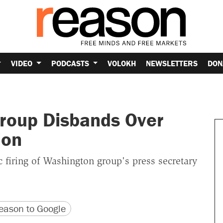
VIDEO
PODCASTS
VOLOKH
NEWSLETTERS
DON
roup Disbands Over
ion
 firing of Washington group's press secretary
version
 URL
ason to Google