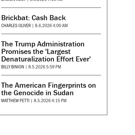
Brickbat: Cash Back
CHARLES OLIVER
|
8.6.2026 4:00 AM
The Trump Administration
Promises the 'Largest
Denaturalization Effort Ever'
BILLY BINION
|
8.5.2026 5:59 PM
The American Fingerprints on
the Genocide in Sudan
MATTHEW PETTI
|
8.5.2026 4:15 PM