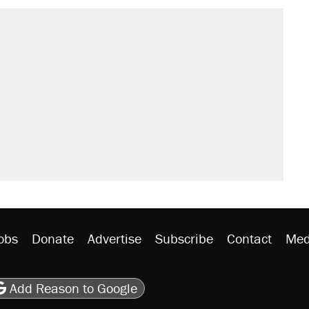
obs
Donate
Advertise
Subscribe
Contact
Med
be
asts
on Flipboard
son RSS
Add Reason to Google