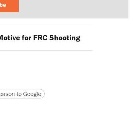
ibe
Motive for FRC Shooting
version
 URL
ason to Google