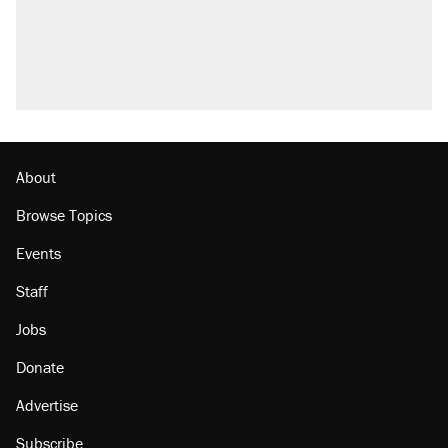
About
Browse Topics
Events
Staff
Jobs
Donate
Advertise
Subscribe