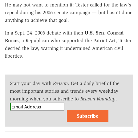
He may not want to mention it: Tester called for the law's
repeal during his 2006 senate campaign — but hasn't done
anything to achieve that goal.
In a Sept. 24, 2006 debate with then-
U.S. Sen. Conrad
Burns
, a Republican who supported the Patriot Act, Tester
decried the law, warning it undermined American civil
liberties.
Start your day with
Reason
. Get a daily brief of the
most important stories and trends every weekday
morning when you subscribe to
Reason Roundup
.
Subscribe