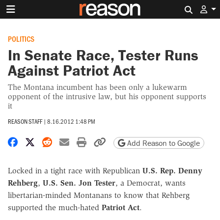
Search 
POLITICS
In Senate Race, Tester Runs
Against Patriot Act
The Montana incumbent has been only a lukewarm
opponent of the intrusive law, but his opponent supports
it
REASON STAFF
|
8.16.2012 1:48 PM
Share on Facebook
Share on X
Share on Reddit
Share by email
Print friendly version
Copy page URL
Add Reason to Google
Locked in a tight race with Republican
U.S. Rep. Denny
Rehberg
,
U.S. Sen. Jon Tester
, a Democrat, wants
libertarian-minded Montanans to know that Rehberg
supported the much-hated
Patriot Act
.