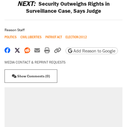
NEXT:
Security Outweighs Rights in
Surveillance Case, Says Judge
Reason Staff
POLITICS
CIVIL LIBERTIES
PATRIOT ACT
ELECTION 2012
Share on Facebook
Share on X
Share on Reddit
Share by email
Print friendly version
Copy page URL
Add Reason to Google
MEDIA CONTACT & REPRINT REQUESTS
Show Comments (0)