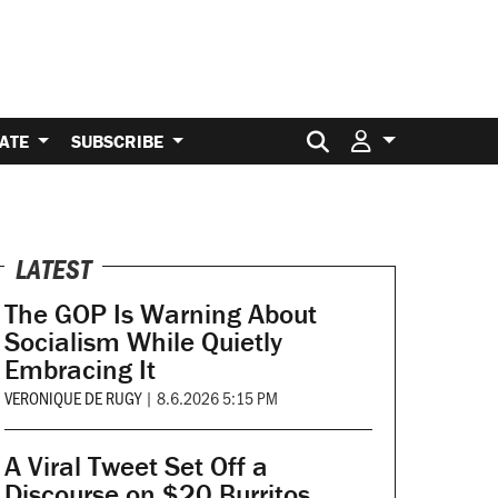
Search for:
ATE
SUBSCRIBE
LATEST
The GOP Is Warning About
Socialism While Quietly
Embracing It
VERONIQUE DE RUGY
|
8.6.2026 5:15 PM
A Viral Tweet Set Off a
Discourse on $20 Burritos.