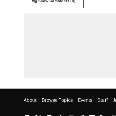
Show Comments (0)
About
Browse Topics
Events
Staff
J