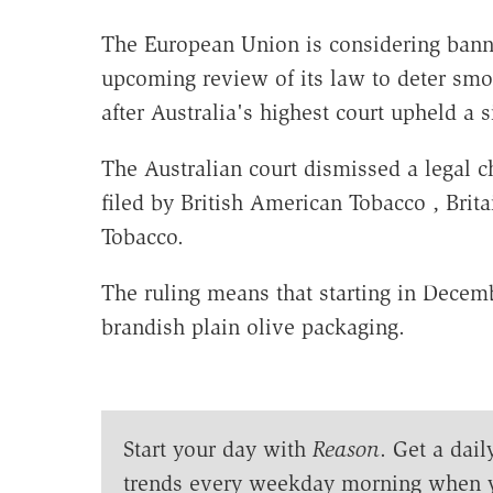
The European Union is considering banni
upcoming review of its law to deter sm
after Australia's highest court upheld a 
The Australian court dismissed a legal c
filed by British American Tobacco , Brit
Tobacco.
The ruling means that starting in Decembe
brandish plain olive packaging.
Start your day with
Reason
. Get a dail
trends every weekday morning when 