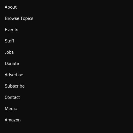
About
Browse Topics
Events
Staff
Jobs
Donate
Advertise
Subscribe
Contact
Media
Amazon