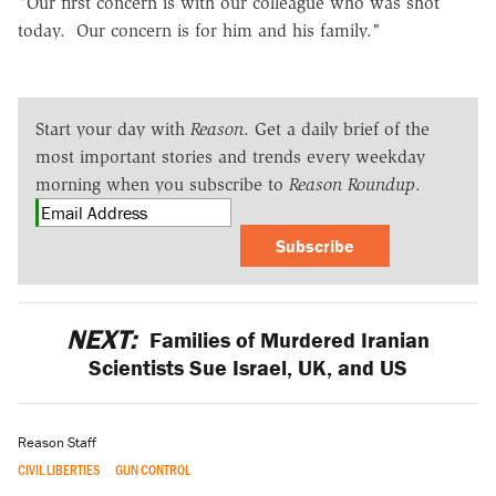
"Our first concern is with our colleague who was shot
today. Our concern is for him and his family."
Start your day with
Reason
. Get a daily brief of the
most important stories and trends every weekday
morning when you subscribe to
Reason Roundup
.
Subscribe
NEXT:
Families of Murdered Iranian
Scientists Sue Israel, UK, and US
Reason Staff
CIVIL LIBERTIES
GUN CONTROL