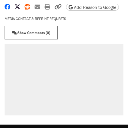
Share on Facebook
Share on X
Share on Reddit
Share by email
Print friendly version
Copy page URL
Add Reason to Google
MEDIA CONTACT & REPRINT REQUESTS
Show Comments (0)