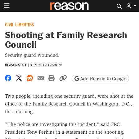
Search 
CIVIL LIBERTIES
Shooting at Family Research
Council
Security guard wounded.
REASON STAFF
|
8.15.2012 12:28 PM
Share on Facebook
Share on X
Share on Reddit
Share by email
Print friendly version
Copy page URL
Add Reason to Google
Two people, including one security guard, were shot at the
office of the Family Research Council in Washington, D.C.,
this morning.
"The police are investigating this incident," said FRC
President Tony Perkins
in a statement
on the shooting.