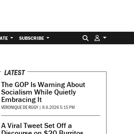
Search for:
ATE
SUBSCRIBE
LATEST
The GOP Is Warning About
Socialism While Quietly
Embracing It
VERONIQUE DE RUGY
|
8.6.2026 5:15 PM
A Viral Tweet Set Off a
Discourse on $20 Burritos.