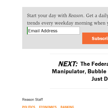
Start your day with
Reason
. Get a dail
trends every weekday morning when 
Subscr
NEXT:
The Federa
Manipulator, Bubble 
Just D
Reason Staff
POLITICS
ECONOMICS
BANKING