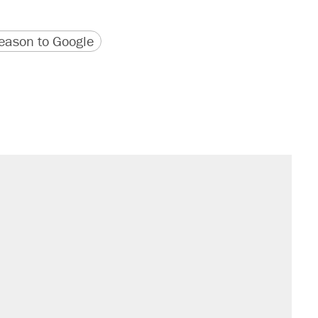
version
 URL
ason to Google