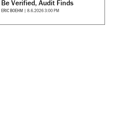
Be Verified, Audit Finds
ERIC BOEHM
|
8.6.2026 3:00 PM