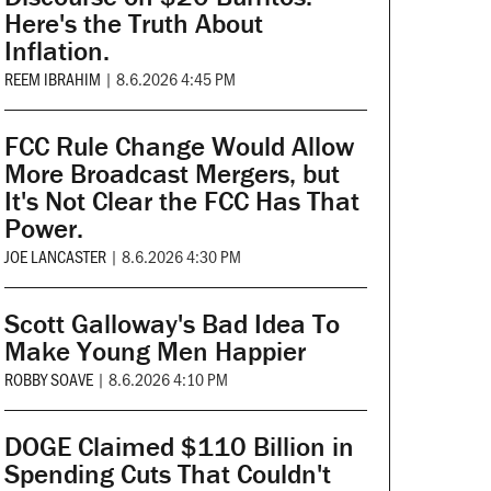
Here's the Truth About
Inflation.
REEM IBRAHIM
|
8.6.2026 4:45 PM
FCC Rule Change Would Allow
More Broadcast Mergers, but
It's Not Clear the FCC Has That
Power.
JOE LANCASTER
|
8.6.2026 4:30 PM
Scott Galloway's Bad Idea To
Make Young Men Happier
ROBBY SOAVE
|
8.6.2026 4:10 PM
DOGE Claimed $110 Billion in
Spending Cuts That Couldn't