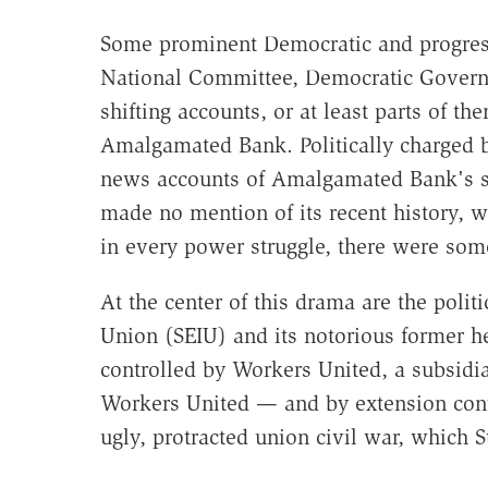
Some prominent Democratic and progres
National Committee, Democratic Govern
shifting accounts, or at least parts of 
Amalgamated Bank. Politically charged 
news accounts of Amalgamated Bank's sur
made no mention of its recent history, wh
in every power struggle, there were som
At the center of this drama are the polit
Union (SEIU) and its notorious former 
controlled by Workers United, a subsidia
Workers United — and by extension cont
ugly, protracted union civil war, which 