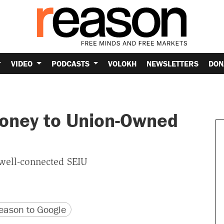
VIDEO
PODCASTS
VOLOKH
NEWSLETTERS
DON
Money to Union-Owned
well-connected SEIU
version
 URL
ason to Google