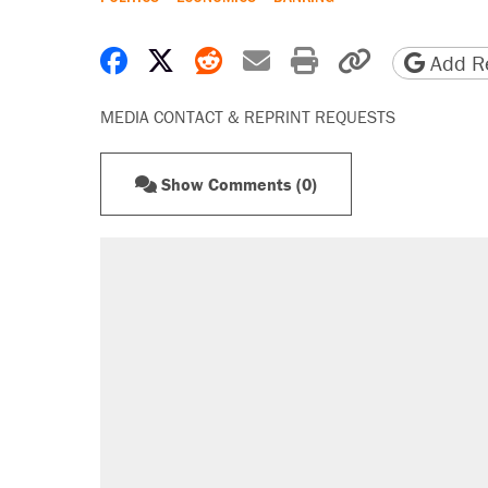
Share on Facebook
Share on X
Share on Reddit
Share by email
Print friendly 
Copy page
Add Re
MEDIA CONTACT & REPRINT REQUESTS
Show Comments (0)