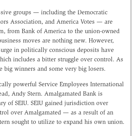
sive groups — including the Democratic
ors Association, and America Votes — are
them, from Bank of America to the union-owned
business moves are nothing new. However,
ge in politically conscious deposits have
ich includes a bitter struggle over control. As
e big winners and some very big losers.
ically powerful Service Employees International
head, Andy Stern. Amalgamated Bank is
ry of SEIU. SEIU gained jurisdiction over
rol over Amalgamated — as a result of an
Stern sought to utilize to expand his own union.