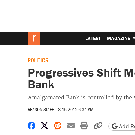
LATEST
MAGAZINE
POLITICS
Progressives Shift 
Bank
Amalgamated Bank is controlled by the 
REASON STAFF
|
8.15.2012 6:34 PM
Share on Facebook
Share on X
Share on Reddit
Share by email
Print friendly 
Copy page
Add Re