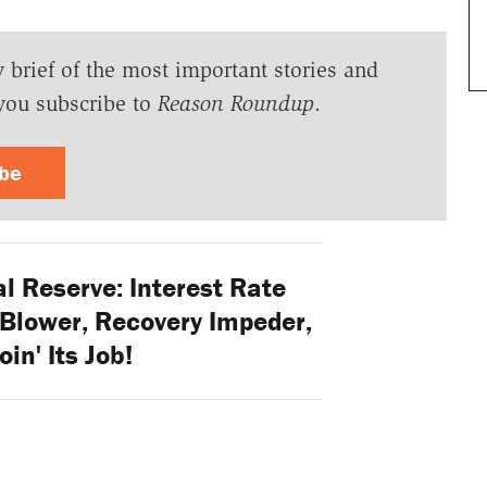
y brief of the most important stories and
you subscribe to
Reason Roundup
.
ibe
l Reserve: Interest Rate
Blower, Recovery Impeder,
oin' Its Job!