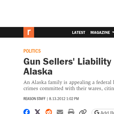
LATEST
MAGAZINE
POLITICS
Gun Sellers' Liabilit
Alaska
An Alaska family is appealing a federal 
crimes committed with their wares, cit
REASON STAFF
|
8.13.2012 1:02 PM
Share on Facebook
Share on X
Share on Reddit
Share by email
Print friendly 
Copy page
Add Re