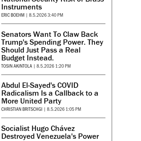
Instruments
ERIC BOEHM
|
8.5.2026 3:40 PM
Senators Want To Claw Back
Trump's Spending Power. They
Should Just Pass a Real
Budget Instead.
TOSIN AKINTOLA
|
8.5.2026 1:20 PM
Abdul El-Sayed's COVID
Radicalism Is a Callback to a
More United Party
CHRISTIAN BRITSCHGI
|
8.5.2026 1:05 PM
Socialist Hugo Chávez
Destroyed Venezuela's Power