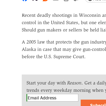
Recent deadly shootings in Wisconsin an
control in the United States, but one el
Should gun makers or sellers be held lia
A 2005 law that protects the gun industr
Alaska in case that may give gun-control 
before the U.S. Supreme Court.
Start your day with
Reason
. Get a dail
trends every weekday morning when 
Subscr