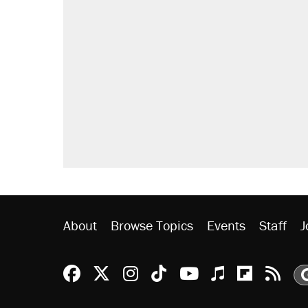
About
Browse Topics
Events
Staff
J
Reason Facebook
@reason on X
Reason Instagram
Reason TikTok
Reason Youtu
Apple Podc
Reason 
Rea