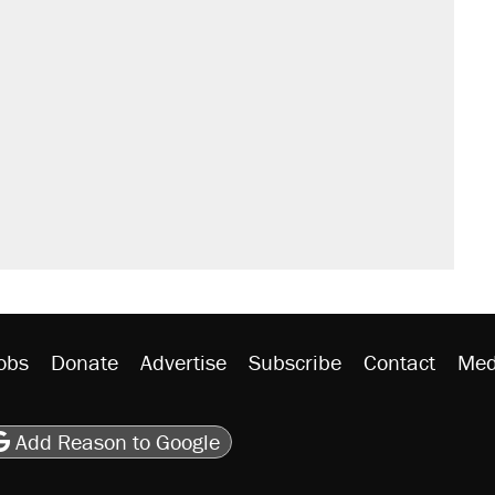
obs
Donate
Advertise
Subscribe
Contact
Med
be
asts
on Flipboard
son RSS
Add Reason to Google