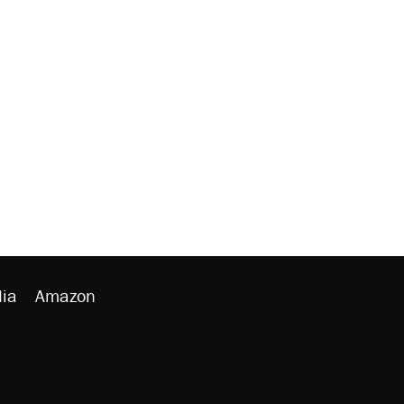
ia
Amazon