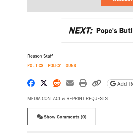
NEXT:
Pope's Butle
Reason Staff
POLITICS
POLICY
GUNS
Share on Facebook
Share on X
Share on Reddit
Share by email
Print friendly 
Copy page
Add Re
MEDIA CONTACT & REPRINT REQUESTS
Show Comments (0)