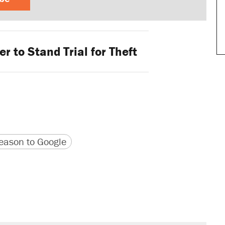
r to Stand Trial for Theft
version
 URL
ason to Google