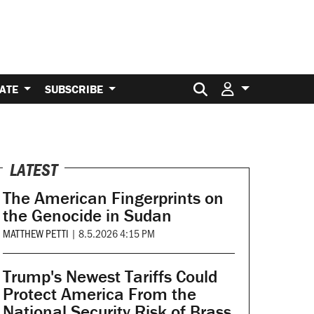
Search for:
ATE
SUBSCRIBE
LATEST
The American Fingerprints on
the Genocide in Sudan
MATTHEW PETTI
|
8.5.2026 4:15 PM
Trump's Newest Tariffs Could
Protect America From the
National Security Risk of Brass