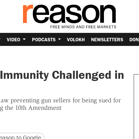
VIDEO
PODCASTS
VOLOKH
NEWSLETTERS
DON
y Immunity Challenged in
law preventing gun sellers for being sued for
ing the 10th Amendment
version
 URL
ason to Google