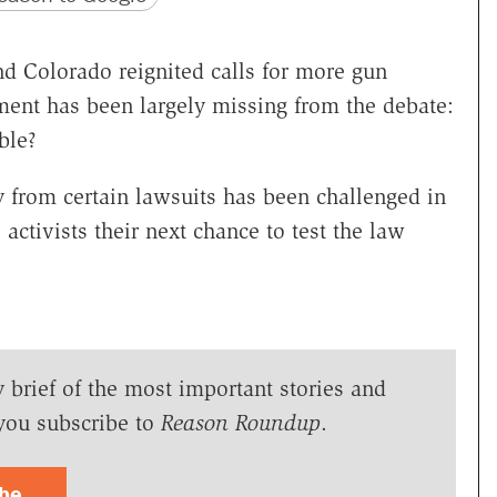
d Colorado reignited calls for more gun
ement has been largely missing from the debate:
ble?
y from certain lawsuits has been challenged in
activists their next chance to test the law
y brief of the most important stories and
you subscribe to
Reason Roundup
.
ibe