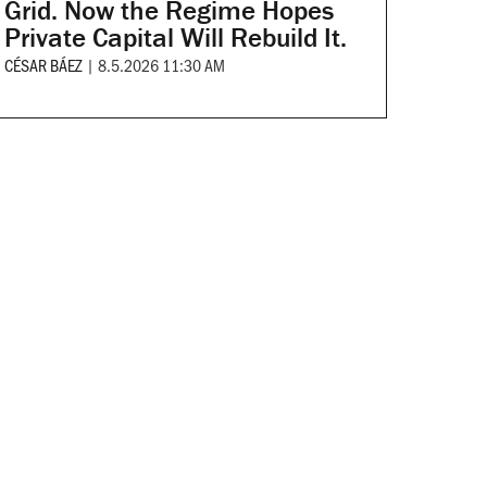
Grid. Now the Regime Hopes
Private Capital Will Rebuild It.
CÉSAR BÁEZ
|
8.5.2026 11:30 AM