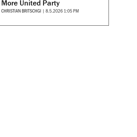
More United Party
CHRISTIAN BRITSCHGI
|
8.5.2026 1:05 PM