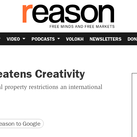
VIDEO
PODCASTS
VOLOKH
NEWSLETTERS
DON
eatens Creativity
property restrictions an international
version
 URL
ason to Google