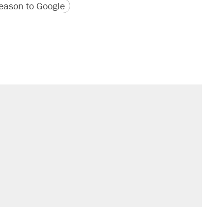
version
 URL
ason to Google
s were called on her 4 times—for
sives attacking the Supreme Court
't settle questions about COVID
would boost U.S. production. They