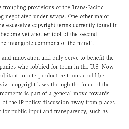
 troubling provisions of the Trans-Pacific
ng negotiated under wraps. One other major
he excessive copyright terms currently found in
 become yet another tool of the second
the intangible commons of the mind".
y and innovation and only serve to benefit the
panies who lobbied for them in the U.S. Now
xorbitant counterproductive terms could be
ive copyright laws through the force of the
greements is part of a general move towards
 of the IP policy discussion away from places
 for public input and transparency, such as