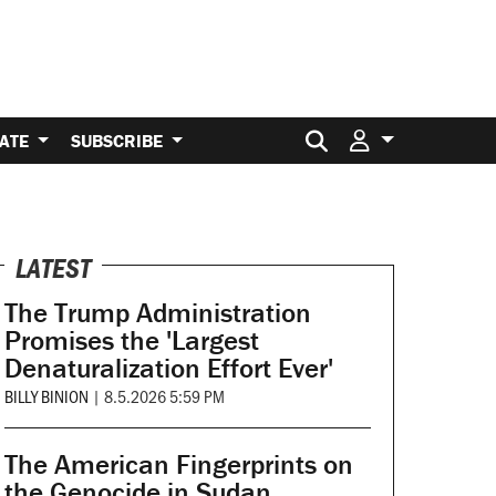
Search for:
ATE
SUBSCRIBE
LATEST
The Trump Administration
Promises the 'Largest
Denaturalization Effort Ever'
BILLY BINION
|
8.5.2026 5:59 PM
The American Fingerprints on
the Genocide in Sudan