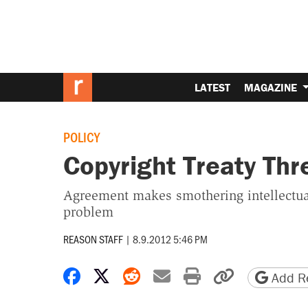
LATEST
MAGAZINE
POLICY
Copyright Treaty Thr
Agreement makes smothering intellectual 
problem
REASON STAFF
|
8.9.2012 5:46 PM
Share on Facebook
Share on X
Share on Reddit
Share by email
Print friendly 
Copy page
Add Re