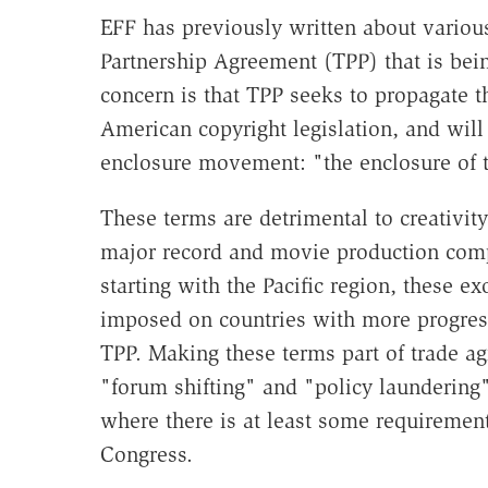
EFF has previously written about various
Partnership Agreement (TPP) that is bei
concern is that TPP seeks to propagate t
American copyright legislation, and will
enclosure movement: "the enclosure of 
These terms are detrimental to creativit
major record and movie production com
starting with the Pacific region, these e
imposed on countries with more progress
TPP. Making these terms part of trade a
"forum shifting" and "policy laundering"
where there is at least some requirement
Congress.