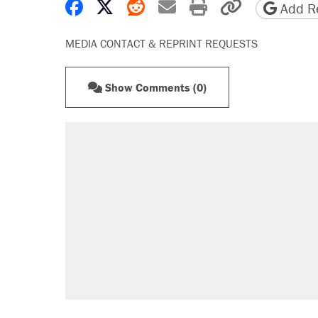
Share on Facebook
Share on X
Share on Reddit
Share by email
Print friendly 
Copy page
Add Re
MEDIA CONTACT & REPRINT REQUESTS
Show Comments (0)
RECOMMENDED
A Pennsylvania mom says the cop
letting her kids be outside
Elena Kagan's warning to progres
Fauci's Fifth Amendment plea won
Trump promised aluminum tariffs 
didn't.