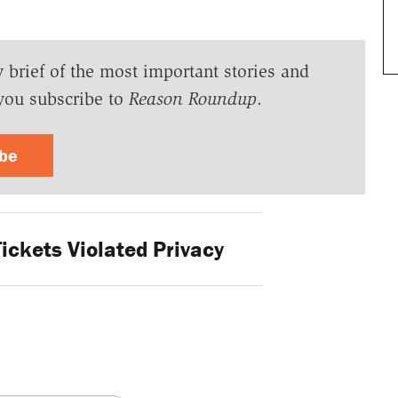
y brief of the most important stories and
you subscribe to
Reason Roundup
.
ibe
ickets Violated Privacy