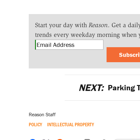
Start your day with
Reason
. Get a dail
trends every weekday morning when 
Subscr
NEXT:
Parking T
Reason Staff
POLICY
INTELLECTUAL PROPERTY