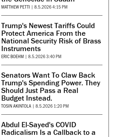
MATTHEW PETTI
|
8.5.2026 4:15 PM
Trump's Newest Tariffs Could
Protect America From the
National Security Risk of Brass
Instruments
ERIC BOEHM
|
8.5.2026 3:40 PM
Senators Want To Claw Back
Trump's Spending Power. They
Should Just Pass a Real
Budget Instead.
TOSIN AKINTOLA
|
8.5.2026 1:20 PM
Abdul El-Sayed's COVID
Radicalism Is a Callback to a