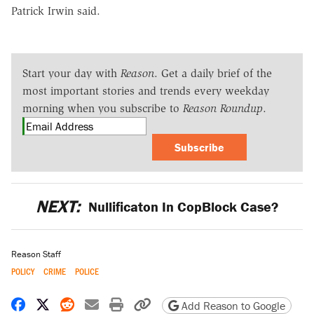
Patrick Irwin said.
Start your day with
Reason
. Get a daily brief of the
most important stories and trends every weekday
morning when you subscribe to
Reason Roundup
.
Subscribe
NEXT:
Nullificaton In CopBlock Case?
Reason Staff
POLICY
CRIME
POLICE
Share on Facebook
Share on X
Share on Reddit
Share by email
Print friendly version
Copy page URL
Add Reason to Google