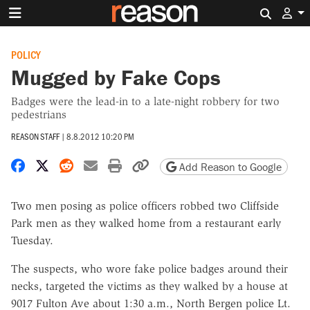
Search 
POLICY
Mugged by Fake Cops
Badges were the lead-in to a late-night robbery for two
pedestrians
REASON STAFF
|
8.8.2012 10:20 PM
Share on Facebook
Share on X
Share on Reddit
Share by email
Print friendly version
Copy page URL
Add Reason to Google
Two men posing as police officers robbed two Cliffside
Park men as they walked home from a restaurant early
Tuesday.
The suspects, who wore fake police badges around their
necks, targeted the victims as they walked by a house at
9017 Fulton Ave about 1:30 a.m., North Bergen police Lt.