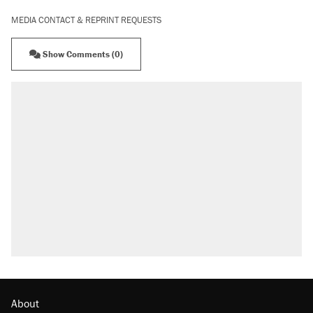
MEDIA CONTACT & REPRINT REQUESTS
Show Comments (0)
About