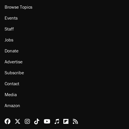
Browse Topics
Events
Staff
Jobs
Donate
Advertise
Subscribe
Contact
Media
Amazon
Reason Facebook
@reason on X
Reason Instagram
Reason TikTok
Reason Youtube
Apple Podcasts
Reason on Flipboard
Reason RSS