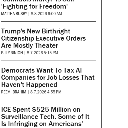
'Fighting for Freedom'
MATTHA BUSBY
|
8.8.2026 6:00 AM
Trump's New Birthright
Citizenship Executive Orders
Are Mostly Theater
BILLY BINION
|
8.7.2026 5:15 PM
Democrats Want To Tax AI
Companies for Job Losses That
Haven't Happened
REEM IBRAHIM
|
8.7.2026 4:55 PM
ICE Spent $525 Million on
Surveillance Tech. Some of It
Is Infringing on Americans'