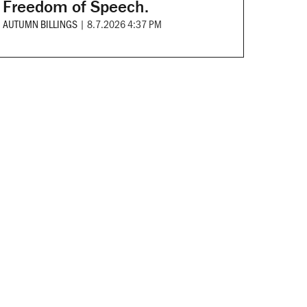
Freedom of Speech.
AUTUMN BILLINGS
|
8.7.2026 4:37 PM