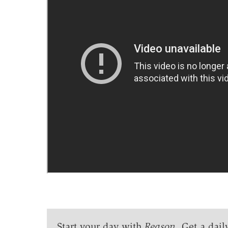
Start your day with
Reason
. Get a dail