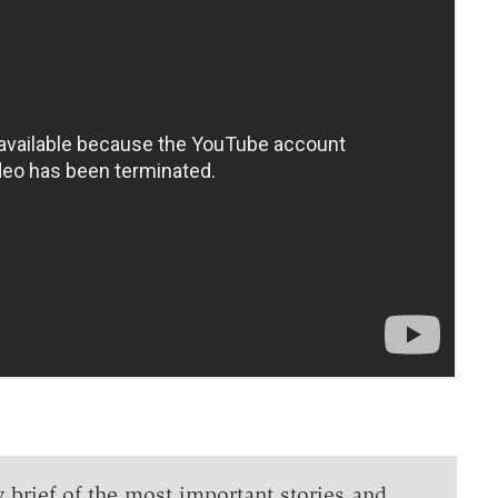
y brief of the most important stories and