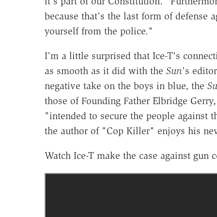
it's part of our Constitution." Furthermo
because that's the last form of defense ag
yourself from the police."
I'm a little surprised that Ice-T's conn
as smooth as it did with the
Sun
's edito
negative take on the boys in blue, the
S
those of Founding Father Elbridge Ger
"intended to secure the people against 
the author of "Cop Killer" enjoys his new
Watch Ice-T make the case against gun c