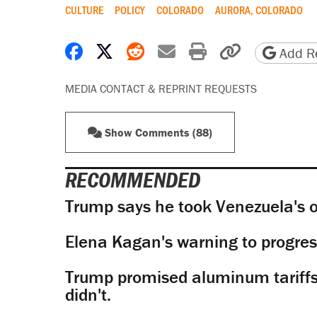
CULTURE
POLICY
COLORADO
AURORA, COLORADO
Share on Facebook
Share on X
Share on Reddit
Share by email
Print friendly 
Copy page
Add Re
MEDIA CONTACT & REPRINT REQUESTS
Show Comments (88)
RECOMMENDED
Trump says he took Venezuela's o
Elena Kagan's warning to progres
Trump promised aluminum tariffs 
didn't.