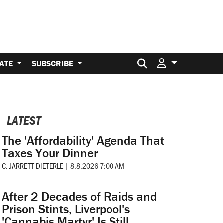
Search for:
ATE
SUBSCRIBE
LATEST
The 'Affordability' Agenda That
Taxes Your Dinner
C. JARRETT DIETERLE
|
8.8.2026 7:00 AM
After 2 Decades of Raids and
Prison Stints, Liverpool's
'Cannabis Martyr' Is Still