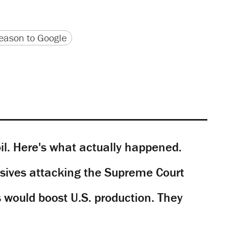
version
 URL
ason to Google
il. Here's what actually happened.
sives attacking the Supreme Court
would boost U.S. production. They