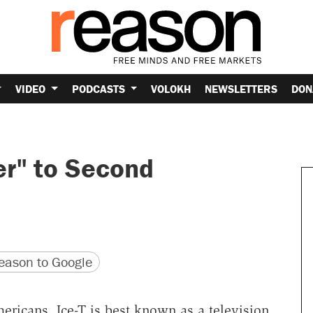
VIDEO
PODCASTS
VOLOKH
NEWSLETTERS
DON
er" to Second
version
 URL
ason to Google
Americans, Ice-T is best known as a television