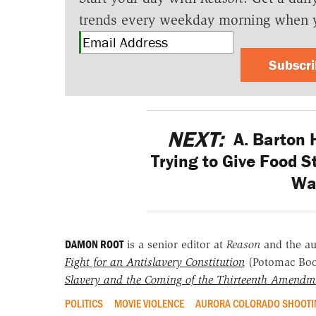
trends every weekday morning when 
Subscr
NEXT:
A. Barton 
Trying to Give Food 
Wa
DAMON ROOT
is a senior editor at
Reason
and the a
Fight for an Antislavery Constitution
(Potomac Bo
Slavery and the Coming of the Thirteenth Amendm
POLITICS
MOVIE VIOLENCE
AURORA COLORADO SHOOTI