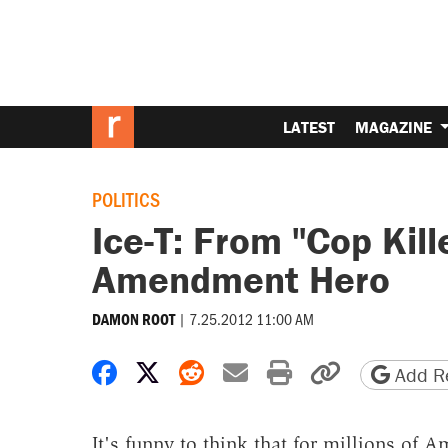
LATEST
MAGAZINE
POLITICS
Ice-T: From "Cop Kill
Amendment Hero
|
7.25.2012 11:00 AM
DAMON ROOT
Share on Facebook
Share on X
Share on Reddit
Share by email
Print friendly 
Copy page
Add Re
It's funny to think that for millions of 