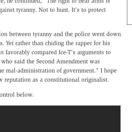
re, he continued, "The right to bear arms is
ainst tyranny. Not to hunt. It's to protect
ection between tyranny and the police went down
rs. Yet rather than chiding the rapper for his
un
favorably compared Ice-T's arguments to
ry, who said the Second Amendment was
the mal-administration of government." I hope
 reputation as a constitutional originalist.
ontrol below.