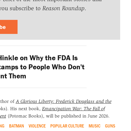
you subscribe to
Reason Roundup
.
ibe
Hinkle on Why the FDA Is
Stamps to People Who Don't
nt Them
uthor of
A Glorious Liberty: Frederick Douglass and the
oks)
.
His next book,
Emancipation War: The Fall of
ent
(Potomac Books), will be published in June 2026.
NG
BATMAN
VIOLENCE
POPULAR CULTURE
MUSIC
GUNS