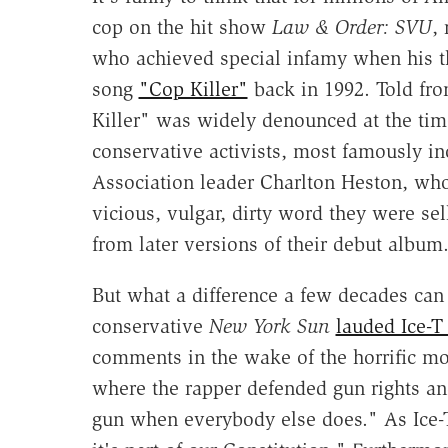
cop on the hit show
Law & Order: SVU
,
who achieved special infamy when his t
song
"Cop Killer"
back in 1992. Told fro
Killer" was widely denounced at the tim
conservative activists, most famously in
Association leader Charlton Heston, w
vicious, vulgar, dirty word they were se
from later versions of their debut album
But what a difference a few decades can 
conservative
New York Sun
lauded Ice-
comments in the wake of the horrific mo
where the rapper defended gun rights a
gun when everybody else does." As Ice-T 