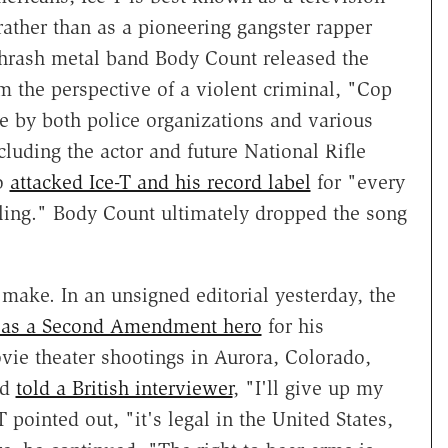
 rather than as a pioneering gangster rapper
hrash metal band Body Count released the
m the perspective of a violent criminal, "Cop
e by both police organizations and various
cluding the actor and future National Rifle
ho
attacked Ice-T and his record label
for "every
lling." Body Count ultimately dropped the song
.
make. In an unsigned editorial yesterday, the
T as a Second Amendment hero
for his
vie theater shootings in Aurora, Colorado,
nd
told a British interviewer
, "I'll give up my
pointed out, "it's legal in the United States,