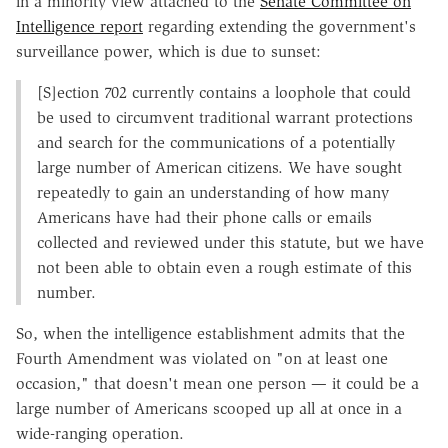
in a minority view attached to the
Senate Committee on
Intelligence report
regarding extending the government's
surveillance power, which is due to sunset:
[S]ection 702 currently contains a loophole that could
be used to circumvent traditional warrant protections
and search for the communications of a potentially
large number of American citizens. We have sought
repeatedly to gain an understanding of how many
Americans have had their phone calls or emails
collected and reviewed under this statute, but we have
not been able to obtain even a rough estimate of this
number.
So, when the intelligence establishment admits that the
Fourth Amendment was violated on "on at least one
occasion," that doesn't mean one person — it could be a
large number of Americans scooped up all at once in a
wide-ranging operation.