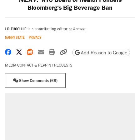
Bloomberg's Big Beverage Ban
J.D. TUCCILLE
is a contributing editor at
Reason.
NANNY STATE
PRIVACY
Share on Facebook
Share on X
Share on Reddit
Share by email
Print friendly version
Copy page URL
Add Reason to Google
MEDIA CONTACT & REPRINT REQUESTS
Show Comments (68)