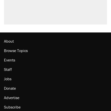
About
Browse Topics
Events
Staff
Jobs
Donate
Advertise
Subscribe