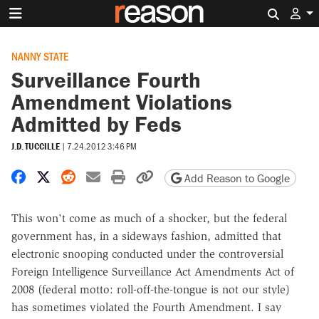
Search 
NANNY STATE
Surveillance Fourth
Amendment Violations
Admitted by Feds
J.D. TUCCILLE
|
7.24.2012 3:46 PM
Share on Facebook
Share on X
Share on Reddit
Share by email
Print friendly version
Copy page URL
Add Reason to Google
This won't come as much of a shocker, but the federal
government has, in a sideways fashion, admitted that
electronic snooping conducted under the controversial
Foreign Intelligence Surveillance Act Amendments Act of
2008 (federal motto: roll-off-the-tongue is not our style)
has sometimes violated the Fourth Amendment. I say