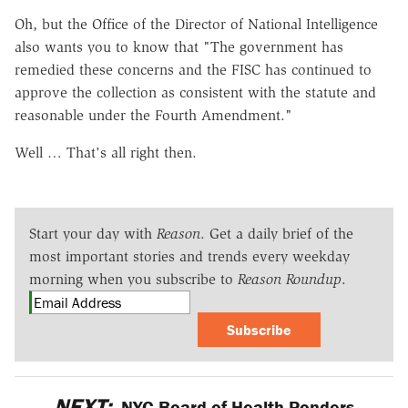
Oh, but the Office of the Director of National Intelligence
also wants you to know that "The government has
remedied these concerns and the FISC has continued to
approve the collection as consistent with the statute and
reasonable under the Fourth Amendment."
Well … That's all right then.
Start your day with
Reason
. Get a daily brief of the
most important stories and trends every weekday
morning when you subscribe to
Reason Roundup
.
Subscribe
NEXT:
NYC Board of Health Ponders