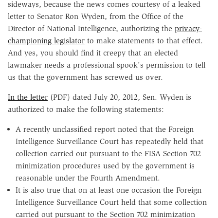
sideways, because the news comes courtesy of a leaked
letter to Senator Ron Wyden, from the Office of the
Director of National Intelligence, authorizing the
privacy-
championing legislator
to make statements to that effect.
And yes, you should find it creepy that an elected
lawmaker needs a professional spook's permission to tell
us that the government has screwed us over.
In the letter
(PDF) dated July 20, 2012, Sen. Wyden is
authorized to make the following statements:
A recently unclassified report noted that the Foreign
Intelligence Surveillance Court has repeatedly held that
collection carried out pursuant to the FISA Section 702
minimization procedures used by the government is
reasonable under the Fourth Amendment.
It is also true that on at least one occasion the Foreign
Intelligence Surveillance Court held that some collection
carried out pursuant to the Section 702 minimization