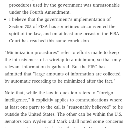
procedures used by the government was unreasonable
under the Fourth Amendment.
I believe that the government's implementation of
Section 702 of FISA has sometimes circumvented the
spirit of the law, and on at least one occasion the FISA
Court has reached this same conclusion.
"Minimization procedures" refer to efforts made to keep
the intrusiveness of a wiretap to a minimum, so that only
relevant information is gathered. But the FISC has
admitted
that "large amounts of information are collected
by automatic recording to be minimized after the fact."
Note that, while the law in question refers to "foreign
intelligence," it explicitly applies to communications where
at least one party to the call is "reasonably believed" to be
outside the United States. The other can be within the U.S.
Senators Ron Wyden and Mark Udall noted some concerns