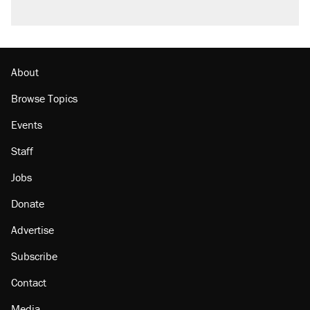
About
Browse Topics
Events
Staff
Jobs
Donate
Advertise
Subscribe
Contact
Media