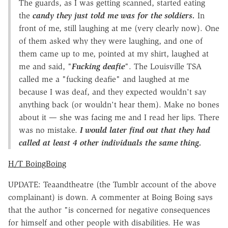
The guards, as I was getting scanned, started eating
the
candy they just told me was for the soldiers.
In
front of me, still laughing at me (very clearly now). One
of them asked why they were laughing, and one of
them came up to me, pointed at my shirt, laughed at
me and said, "
Fucking deafie
". The Louisville TSA
called me a "fucking deafie" and laughed at me
because I was deaf, and they expected wouldn't say
anything back (or wouldn't hear them). Make no bones
about it — she was facing me and I read her lips. There
was no mistake.
I would later find out that they had
called at least 4 other individuals the same thing.
H/T BoingBoing
UPDATE: Teaandtheatre (the Tumblr account of the above
complainant) is down. A commenter at Boing Boing says
that the author "is concerned for negative consequences
for himself and other people with disabilities. He was