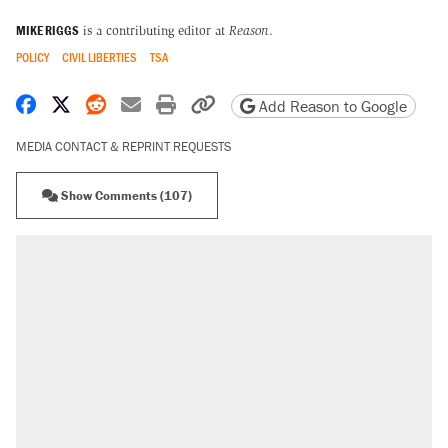
MIKE RIGGS
is a contributing editor at
Reason
.
POLICY
CIVIL LIBERTIES
TSA
Share on Facebook
Share on X
Share on Reddit
Share by email
Print friendly version
Copy page URL
Add Reason to Google
MEDIA CONTACT & REPRINT REQUESTS
Show Comments (107)