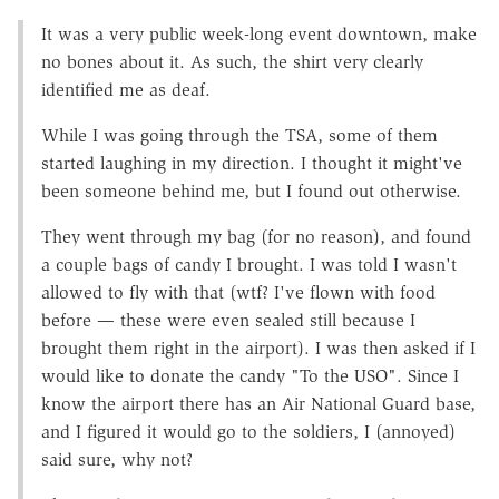
It was a very public week-long event downtown, make
no bones about it. As such, the shirt very clearly
identified me as deaf.
While I was going through the TSA, some of them
started laughing in my direction. I thought it might've
been someone behind me, but I found out otherwise.
They went through my bag (for no reason), and found
a couple bags of candy I brought. I was told I wasn't
allowed to fly with that (wtf? I've flown with food
before — these were even sealed still because I
brought them right in the airport). I was then asked if I
would like to donate the candy "To the USO". Since I
know the airport there has an Air National Guard base,
and I figured it would go to the soldiers, I (annoyed)
said sure, why not?