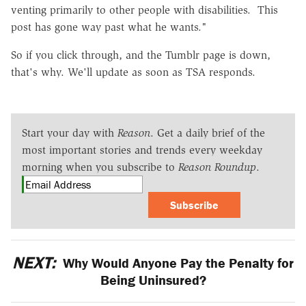
venting primarily to other people with disabilities. This
post has gone way past what he wants."
So if you click through, and the Tumblr page is down,
that's why. We'll update as soon as TSA responds.
Start your day with
Reason
. Get a daily brief of the
most important stories and trends every weekday
morning when you subscribe to
Reason Roundup
.
Subscribe
NEXT:
Why Would Anyone Pay the Penalty for
Being Uninsured?