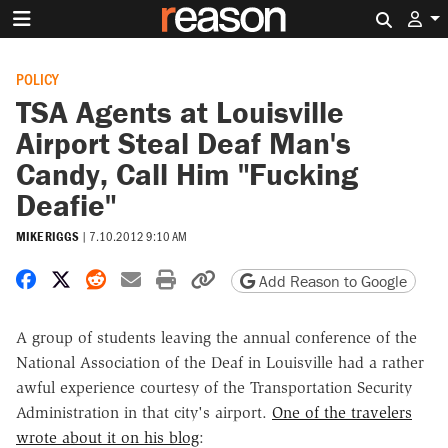
Search 
POLICY
TSA Agents at Louisville
Airport Steal Deaf Man's
Candy, Call Him "Fucking
Deafie"
MIKE RIGGS
|
7.10.2012 9:10 AM
Share on Facebook
Share on X
Share on Reddit
Share by email
Print friendly version
Copy page URL
Add Reason to Google
A group of students leaving the annual conference of the
National Association of the Deaf in Louisville had a rather
awful experience courtesy of the Transportation Security
Administration in that city's airport.
One of the travelers
wrote about it on his blog
: