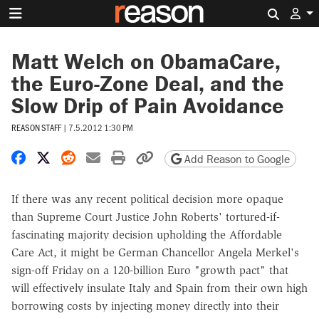
Search 
Matt Welch on ObamaCare,
the Euro-Zone Deal, and the
Slow Drip of Pain Avoidance
REASON STAFF
|
7.5.2012 1:30 PM
Share on Facebook
Share on X
Share on Reddit
Share by email
Print friendly version
Copy page URL
Add Reason to Google
If there was any recent political decision more opaque
than Supreme Court Justice John Roberts' tortured-if-
fascinating majority decision upholding the Affordable
Care Act, it might be German Chancellor Angela Merkel's
sign-off Friday on a 120-billion Euro "growth pact" that
will effectively insulate Italy and Spain from their own high
borrowing costs by injecting money directly into their