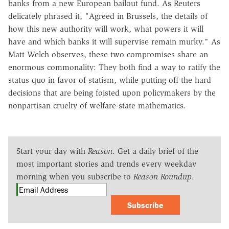
banks from a new European bailout fund. As Reuters
delicately phrased it, "Agreed in Brussels, the details of
how this new authority will work, what powers it will
have and which banks it will supervise remain murky." As
Matt Welch observes, these two compromises share an
enormous commonality: They both find a way to ratify the
status quo in favor of statism, while putting off the hard
decisions that are being foisted upon policymakers by the
nonpartisan cruelty of welfare-state mathematics.
Start your day with
Reason
. Get a daily brief of the
most important stories and trends every weekday
morning when you subscribe to
Reason Roundup
.
Subscribe