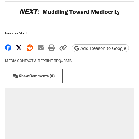
NEXT:
Muddling Toward Mediocrity
Reason Staff
Share on Facebook
Share on X
Share on Reddit
Share by email
Print friendly version
Copy page URL
Add Reason to Google
MEDIA CONTACT & REPRINT REQUESTS
Show Comments (0)