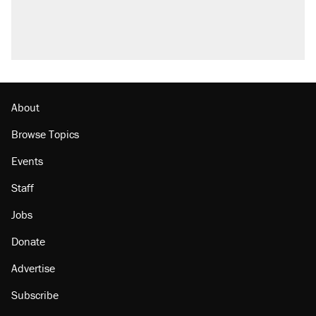
About
Browse Topics
Events
Staff
Jobs
Donate
Advertise
Subscribe